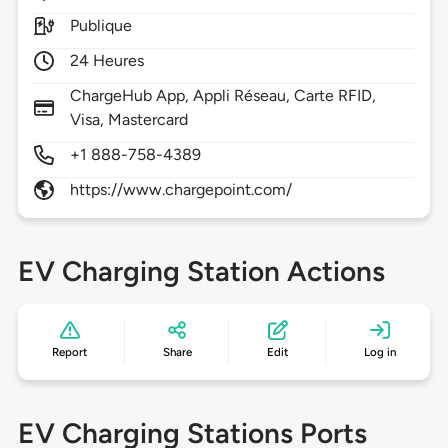
Publique
24 Heures
ChargeHub App, Appli Réseau, Carte RFID,
Visa, Mastercard
+1 888-758-4389
https://www.chargepoint.com/
EV Charging Station Actions
Report
Share
Edit
Log in
EV Charging Stations Ports