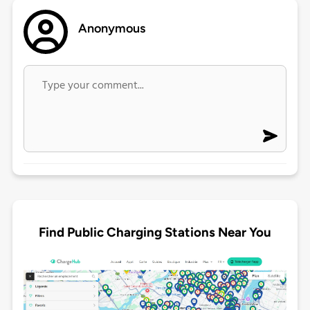
Anonymous
Find Public Charging Stations Near You