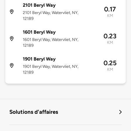
2101 Beryl Way
0.17
2101 Beryl Way, Watervliet, NY,
KM
12189
1601 Beryl Way
0.23
1601 Beryl Way, Watervliet, NY,
KM
12189
1901 Beryl Way
0.25
1901 Beryl Way, Watervliet, NY,
KM
12189
Solutions d'affaires