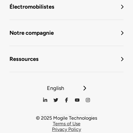
Électromobilistes
Notre compagnie
Ressources
English
© 2025 Mogile Technologies
Terms of Use
Privacy Policy