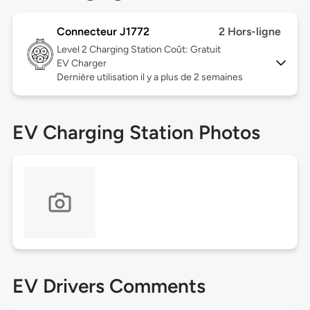
Connecteur J1772
2 Hors-ligne
Level 2
Charging Station Coût: Gratuit
EV Charger
Dernière utilisation il y a plus de 2 semaines
EV Charging Station Photos
EV Drivers Comments