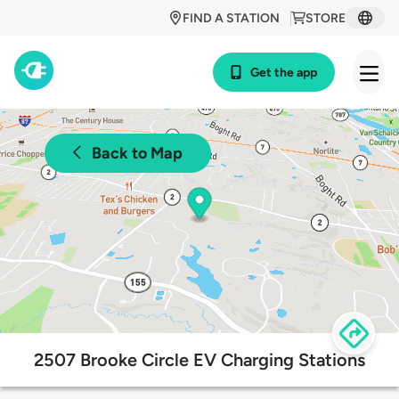
FIND A STATION
STORE
Get the app
Back to Map
2507 Brooke Circle EV Charging Stations