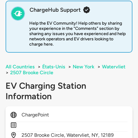
ChargeHub Support
Help the EV Community! Help others by sharing
your experience in the "Comments" section by
sharing any issues you have experienced and help
network operators and EV drivers looking to
charge here.
All Countries
>
États-Unis
>
New York
>
Watervliet
>
2507 Brooke Circle
EV Charging Station
Information
ChargePoint
2507
Brooke Circle,
Watervliet,
NY,
12189