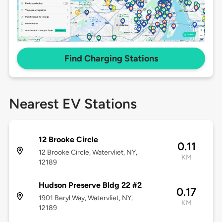
Find Charging Stations
Nearest EV Stations
12 Brooke Circle
0.11
12 Brooke Circle, Watervliet, NY,
KM
12189
Hudson Preserve Bldg 22 #2
0.17
1901 Beryl Way, Watervliet, NY,
KM
12189