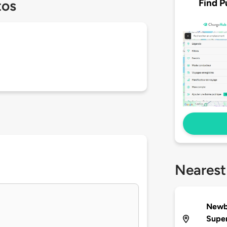
Find P
tos
Nearest
Newb
Supe