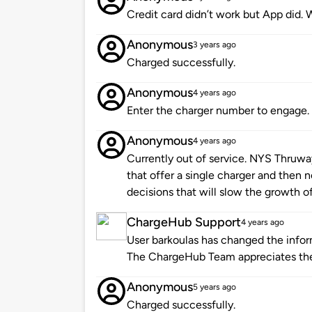
Credit card didn’t work but App did. 
Anonymous
3 years ago
Charged successfully.
Anonymous
4 years ago
Enter the charger number to engage. 
Anonymous
4 years ago
Currently out of service. NYS Thruw
that offer a single charger and then n
decisions that will slow the growth of
ChargeHub Support
4 years ago
User barkoulas has changed the inform
The ChargeHub Team appreciates the
Anonymous
5 years ago
Charged successfully.