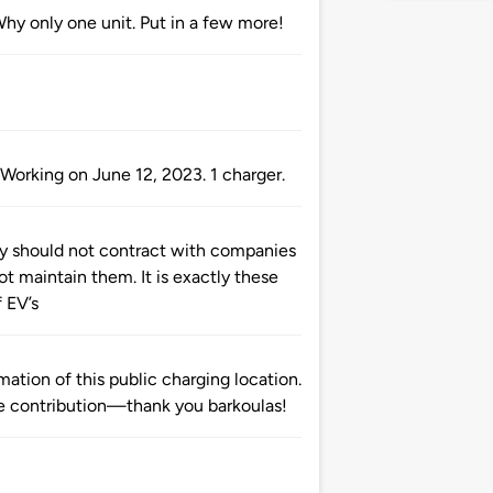
Why only one unit. Put in a few more!
Working on June 12, 2023. 1 charger.
ay should not contract with companies
ot maintain them. It is exactly these
 EV’s
ation of this public charging location.
 contribution—thank you barkoulas!