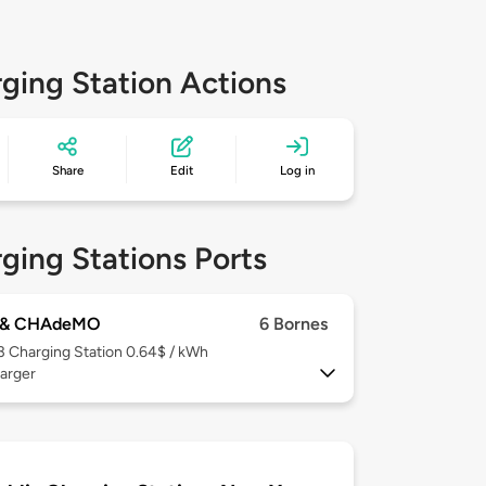
ging Station Actions
Share
Edit
Log in
ging Stations Ports
 & CHAdeMO
6 Bornes
 3
Charging Station 0.64$ / kWh
arger