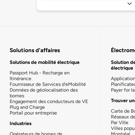
Solutions d'affaires
Électromo
Solutions de mobilité électrique
Solution d
électrique
Passport Hub - Recharge en
Itinérance
Applicatio
Fournisseur de Services d'eMobilité
Planificate
Données de géolocalisation des
Payer for 
bornes
Trouver un
Engagement des conducteurs de VE
Plug and Charge
Carte de B
Portail pour entreprise
Réseaux d
Par Ville
Industries
Villes popu
Opérateurs de bornes de
Montréal