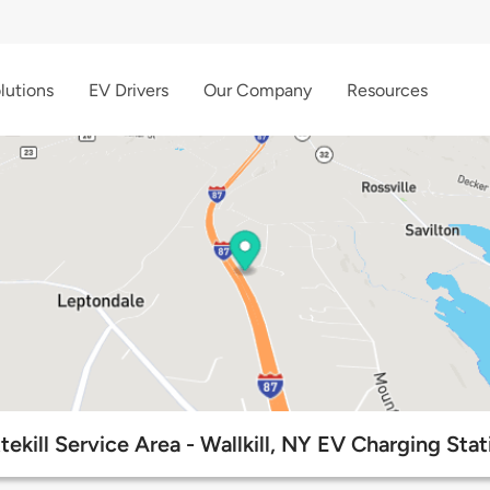
lutions
EV Drivers
Our Company
Resources
ttekill Service Area - Wallkill, NY EV Charging Stat