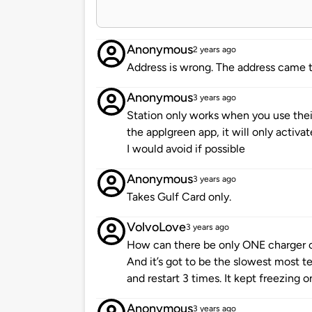
Anonymous
2 years ago
Address is wrong. The address came t
Anonymous
3 years ago
Station only works when you use their
the applgreen app, it will only activat
I would avoid if possible
Anonymous
3 years ago
Takes Gulf Card only.
VolvoLove
3 years ago
How can there be only ONE charger o
And it’s got to be the slowest most t
and restart 3 times. It kept freezing 
Anonymous
3 years ago