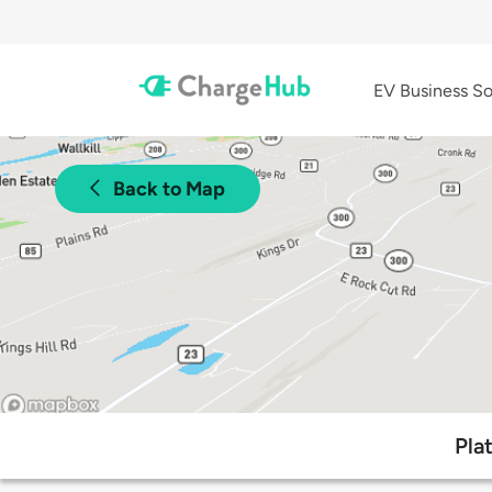
EV Business So
Back to Map
Pla