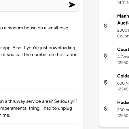
1401 
Manh
Aucti
o a random house on a small road.
2000 
County
 app. Also if you’re just downloading
Court
e if you call the number on the station.
4 Gov
12550
Cold
600 N
12549
n a thruway service area? Seriously??
Huds
emperamental thing. I had to unplug
200 Au
on me.
12550