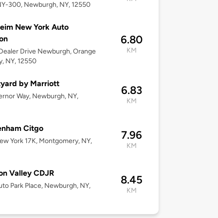
NY-300, Newburgh, NY, 12550
eim New York Auto
6.80
on
KM
Dealer Drive Newburgh, Orange
, NY, 12550
yard by Marriott
6.83
ernor Way, Newburgh, NY,
KM
enham Citgo
7.96
ew York 17K, Montgomery, NY,
KM
on Valley CDJR
8.45
to Park Place, Newburgh, NY,
KM