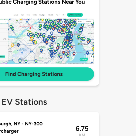
ublic Charging Stations Near You
Find Charging Stations
 EV Stations
urgh, NY - NY-300
6.75
rcharger
KM