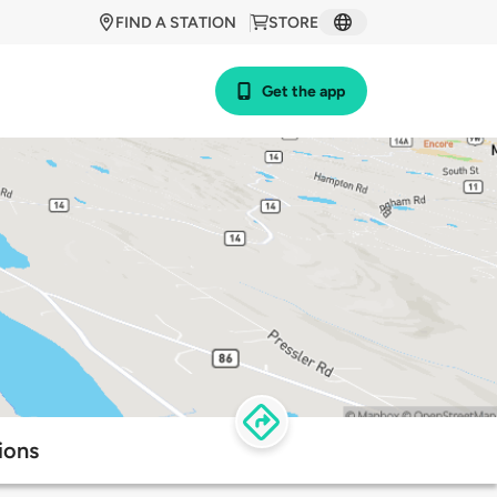
FIND A STATION
STORE
Get the app
ions