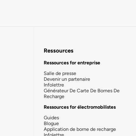
Ressources
Ressources for entreprise
Salle de presse
Devenir un partenaire
Infolettre
Générateur De Carte De Bornes De
Recharge
Ressources for électromobilistes
Guides
Blogue
Application de borne de recharge
Infolettre