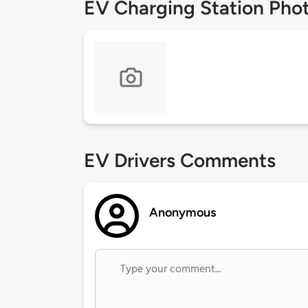
EV Charging Station Pho
EV Drivers Comments
Anonymous