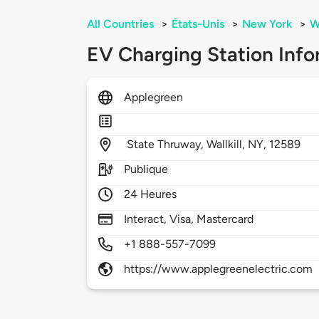
All Countries
>
États-Unis
>
New York
>
Wa
EV Charging Station Info
Applegreen
State Thruway,
Wallkill,
NY,
12589
Publique
24 Heures
Interact, Visa, Mastercard
+1 888-557-7099
https://www.applegreenelectric.com