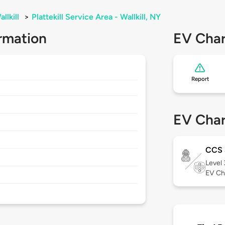
llkill
>
Plattekill Service Area - Wallkill, NY
rmation
EV Char
Report
EV Char
CCS
Level
EV Ch