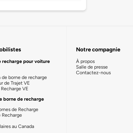
bilistes
Notre compagnie
e recharge pour voiture
À propos
Salle de presse
Contactez-nous
n de borne de recharge
ur de Trajet VE
la Recharge VE
e borne de recharge
ornes de Recharge
e Recharge
laires au Canada