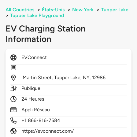
All Countries
>
États-Unis
>
New York
>
Tupper Lake
>
Tupper Lake Playground
EV Charging Station
Information
EVConnect
Martin Street,
Tupper Lake,
NY,
12986
Publique
24 Heures
Appli Réseau
+1 866-816-7584
https://evconnect.com/