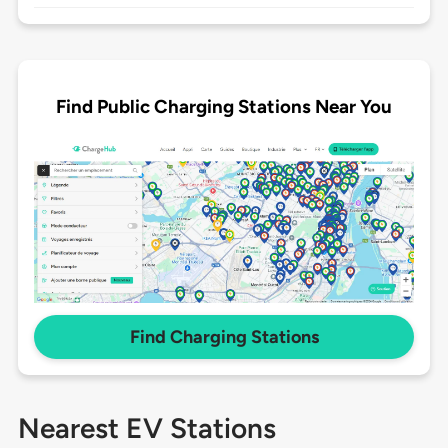
Find Public Charging Stations Near You
Find Charging Stations
Nearest EV Stations