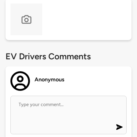
EV Drivers Comments
Anonymous