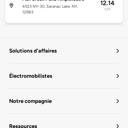
12.14
4523 NY-30, Saranac Lake, NY,
KM
12983
Solutions d'affaires
Électromobilistes
Notre compagnie
Ressources