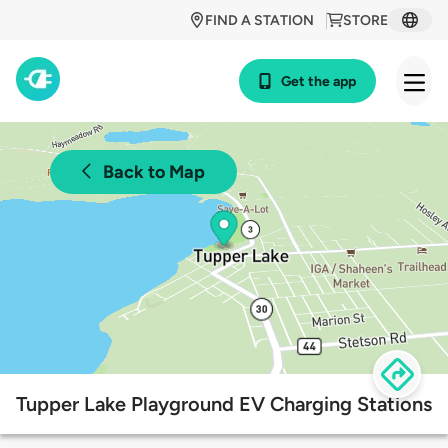
FIND A STATION
STORE
Get the app
Back to Map
Tupper Lake Playground EV Charging Stations