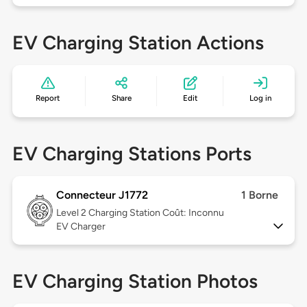
EV Charging Station Actions
Report
Share
Edit
Log in
EV Charging Stations Ports
Connecteur J1772
1 Borne
Level 2
Charging Station Coût: Inconnu
EV Charger
EV Charging Station Photos