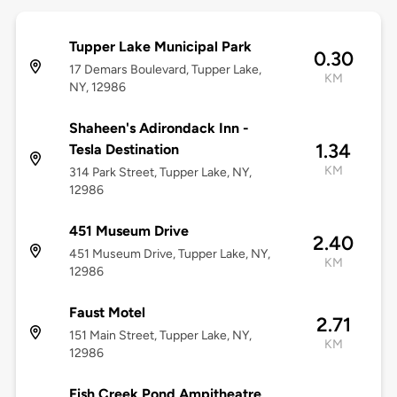
Tupper Lake Municipal Park
0.30
17 Demars Boulevard, Tupper Lake,
KM
NY, 12986
Shaheen's Adirondack Inn -
1.34
Tesla Destination
KM
314 Park Street, Tupper Lake, NY,
12986
451 Museum Drive
2.40
451 Museum Drive, Tupper Lake, NY,
KM
12986
Faust Motel
2.71
151 Main Street, Tupper Lake, NY,
KM
12986
Fish Creek Pond Ampitheatre