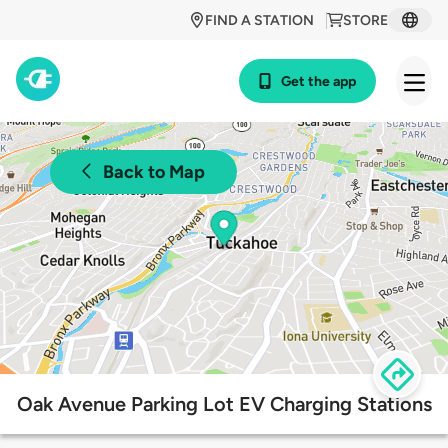
FIND A STATION
STORE
Get the app
Back to Map
Oak Avenue Parking Lot EV Charging Stations