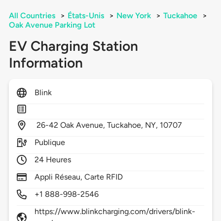
All Countries
>
États-Unis
>
New York
>
Tuckahoe
>
Oak Avenue Parking Lot
EV Charging Station
Information
Blink
26-42 Oak Avenue,
Tuckahoe,
NY,
10707
Publique
24 Heures
Appli Réseau, Carte RFID
+1 888-998-2546
https://www.blinkcharging.com/drivers/blink-