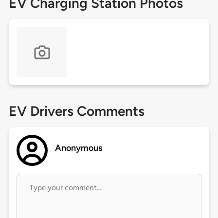
EV Charging Station Photos
EV Drivers Comments
Anonymous