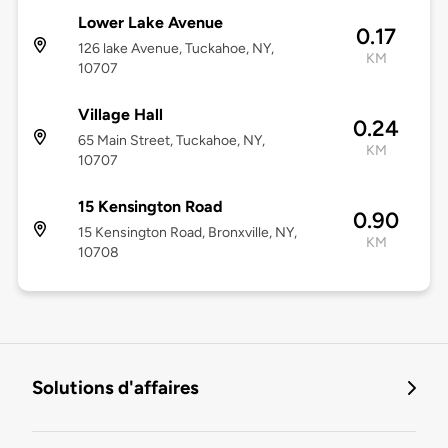
Lower Lake Avenue
0.17
126 lake Avenue, Tuckahoe, NY,
KM
10707
Village Hall
0.24
65 Main Street, Tuckahoe, NY,
KM
10707
15 Kensington Road
0.90
15 Kensington Road, Bronxville, NY,
KM
10708
Solutions d'affaires