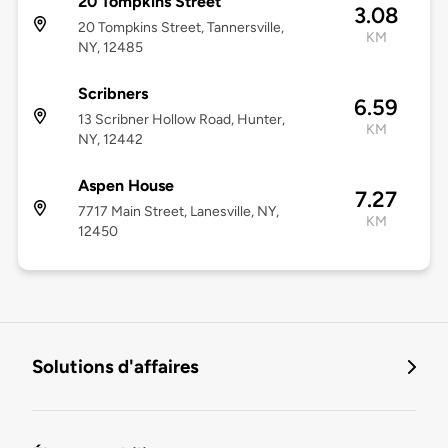
20 Tompkins Street
3.08
20 Tompkins Street, Tannersville,
KM
NY, 12485
Scribners
6.59
13 Scribner Hollow Road, Hunter,
KM
NY, 12442
Aspen House
7.27
7717 Main Street, Lanesville, NY,
KM
12450
Solutions d'affaires