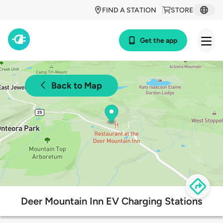
FIND A STATION
STORE
Get the app
Back to Map
Deer Mountain Inn EV Charging Stations