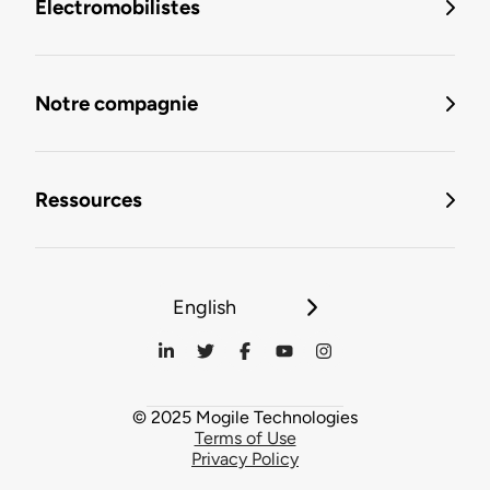
Électromobilistes
Notre compagnie
Ressources
English
© 2025 Mogile Technologies
Terms of Use
Privacy Policy