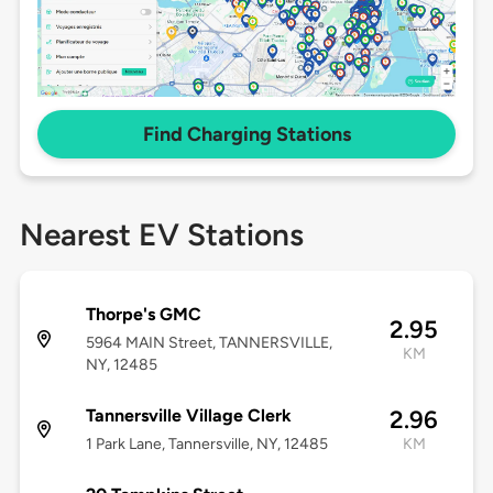
Find Charging Stations
Nearest EV Stations
Thorpe's GMC
2.95
5964 MAIN Street, TANNERSVILLE,
KM
NY, 12485
Tannersville Village Clerk
2.96
1 Park Lane, Tannersville, NY, 12485
KM