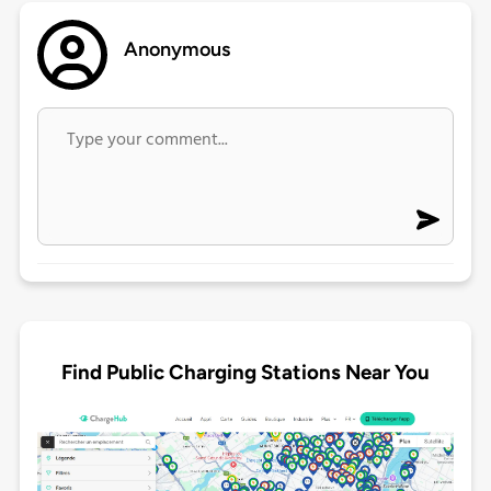
Anonymous
Find Public Charging Stations Near You