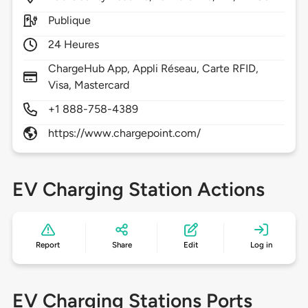
Publique
24 Heures
ChargeHub App, Appli Réseau, Carte RFID,
Visa, Mastercard
+1 888-758-4389
https://www.chargepoint.com/
EV Charging Station Actions
Report
Share
Edit
Log in
EV Charging Stations Ports