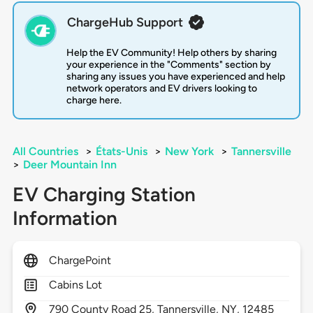
ChargeHub Support
Help the EV Community! Help others by sharing
your experience in the "Comments" section by
sharing any issues you have experienced and help
network operators and EV drivers looking to
charge here.
All Countries
>
États-Unis
>
New York
>
Tannersville
>
Deer Mountain Inn
EV Charging Station
Information
ChargePoint
Cabins Lot
790
County Road 25,
Tannersville,
NY,
12485