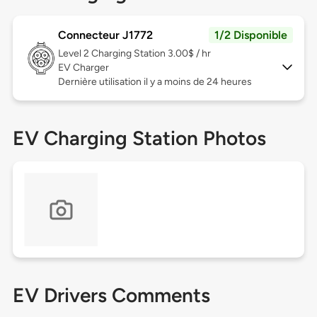
Connecteur J1772
1/2 Disponible
Level 2
Charging Station 3.00$ / hr
EV Charger
Dernière utilisation il y a moins de 24 heures
EV Charging Station Photos
EV Drivers Comments