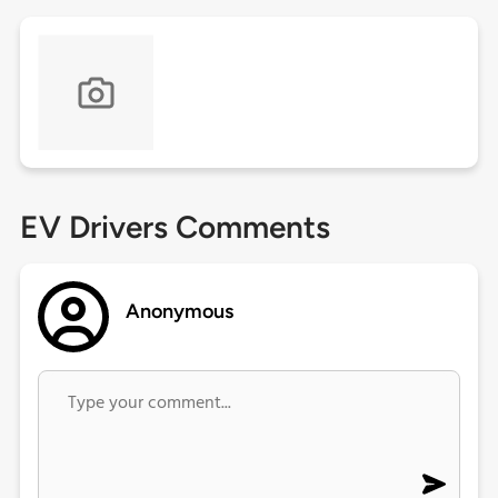
EV Drivers Comments
Anonymous