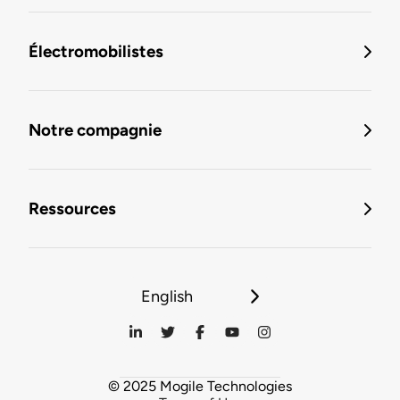
Électromobilistes
Notre compagnie
Ressources
English
© 2025 Mogile Technologies