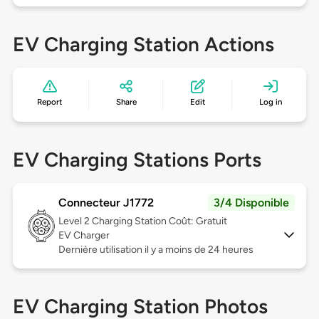
EV Charging Station Actions
Report
Share
Edit
Log in
EV Charging Stations Ports
Connecteur J1772
3/4 Disponible
Level 2
Charging Station Coût: Gratuit
EV Charger
Dernière utilisation il y a moins de 24 heures
EV Charging Station Photos