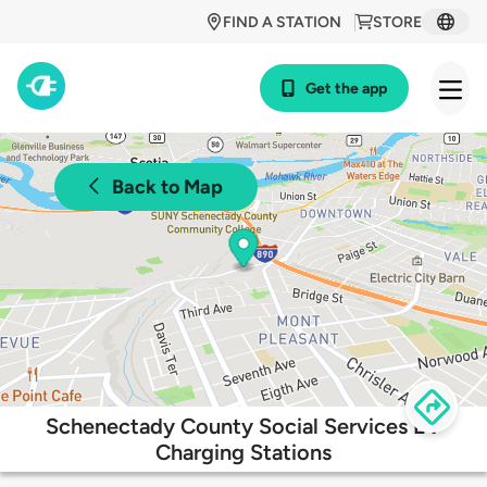
FIND A STATION
STORE
Get the app
Back to Map
Schenectady County Social Services EV
Charging Stations