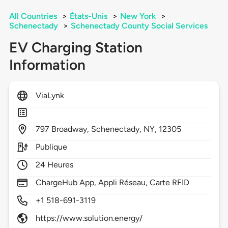
All Countries
>
États-Unis
>
New York
>
Schenectady
>
Schenectady County Social Services
EV Charging Station
Information
ViaLynk
797
Broadway,
Schenectady,
NY,
12305
Publique
24 Heures
ChargeHub App, Appli Réseau, Carte RFID
+1 518-691-3119
https://www.solution.energy/