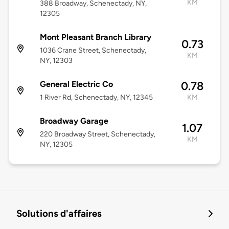
KM
388 Broadway, Schenectady, NY,
12305
Mont Pleasant Branch Library
0.73
1036 Crane Street, Schenectady,
KM
NY, 12303
General Electric Co
0.78
1 River Rd, Schenectady, NY, 12345
KM
Broadway Garage
1.07
220 Broadway Street, Schenectady,
KM
NY, 12305
Solutions d'affaires