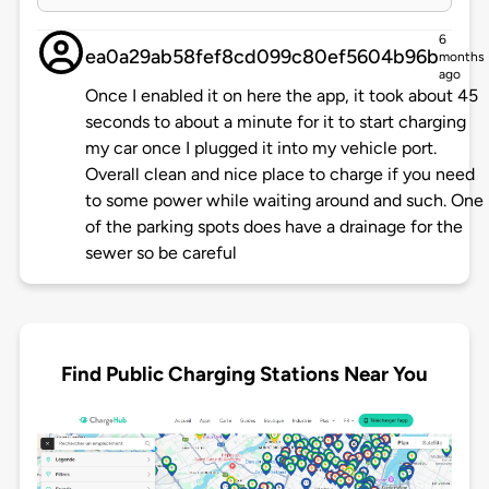
6
ea0a29ab58fef8cd099c80ef5604b96b
months
ago
Once I enabled it on here the app, it took about 45
seconds to about a minute for it to start charging
my car once I plugged it into my vehicle port.
Overall clean and nice place to charge if you need
to some power while waiting around and such. One
of the parking spots does have a drainage for the
sewer so be careful
Find Public Charging Stations Near You