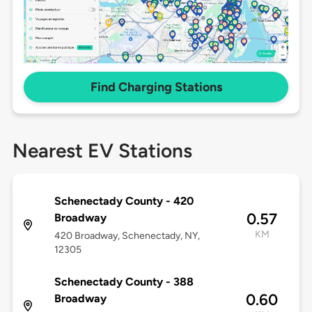
Find Charging Stations
Nearest EV Stations
Schenectady County - 420
0.57
Broadway
KM
420 Broadway, Schenectady, NY,
12305
Schenectady County - 388
0.60
Broadway