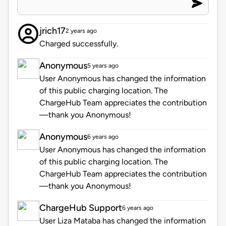
jrich17
2 years ago
Charged successfully.
Anonymous
5 years ago
User Anonymous has changed the information
of this public charging location. The
ChargeHub Team appreciates the contribution
—thank you Anonymous!
Anonymous
6 years ago
User Anonymous has changed the information
of this public charging location. The
ChargeHub Team appreciates the contribution
—thank you Anonymous!
ChargeHub Support
6 years ago
User Liza Mataba has changed the information