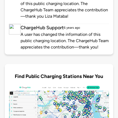
of this public charging location. The
ChargeHub Team appreciates the contribution
—thank you Liza Mataba!
ChargeHub Support
6 years ago
A user has changed the information of this
public charging location. The ChargeHub Team
appreciates the contribution—thank you!
Find Public Charging Stations Near You