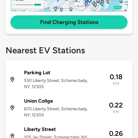
Find Charging Stations
Nearest EV Stations
Parking Lot
0.18
530 Liberty Street, Schenectady,
KM
NY, 12305
Union Collge
0.22
670 Liberty Street, Schenectady,
KM
NY, 12305
Liberty Street
0.26
105 Jay Street, Schenectady, NY,