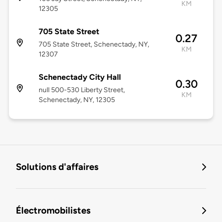
KM
12305
705 State Street
0.27
705 State Street, Schenectady, NY,
KM
12307
Schenectady City Hall
0.30
null 500-530 Liberty Street,
KM
Schenectady, NY, 12305
Solutions d'affaires
Électromobilistes