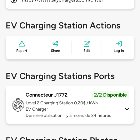
EV Charging Station Actions
Report
Share
Edit
Log in
EV Charging Stations Ports
Connecteur J1772
2/2 Disponible
Level 2
Charging Station 0.20$ / kWh
EV Charger
Dernière utilisation il y a moins de 24 heures