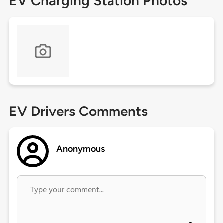
EV Charging Station Photos
EV Drivers Comments
Anonymous