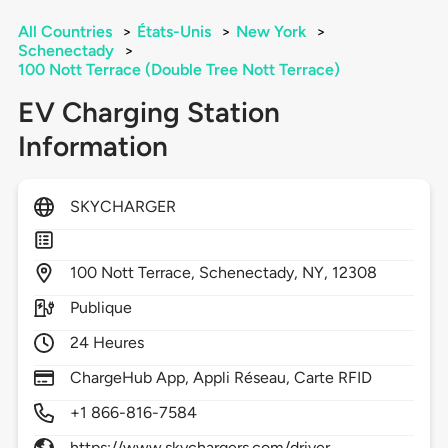
All Countries
>
États-Unis
>
New York
>
Schenectady
>
100 Nott Terrace (Double Tree Nott Terrace)
EV Charging Station
Information
SKYCHARGER
100
Nott Terrace,
Schenectady,
NY,
12308
Publique
24 Heures
ChargeHub App, Appli Réseau, Carte RFID
+1 866-816-7584
https://www.skychargers.com/driver