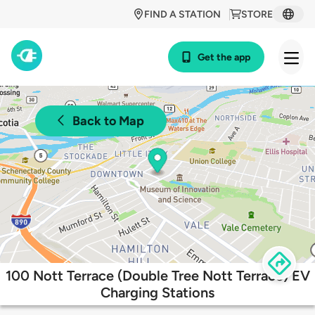
FIND A STATION
STORE
Get the app
Back to Map
100 Nott Terrace (Double Tree Nott Terrace) EV
Charging Stations