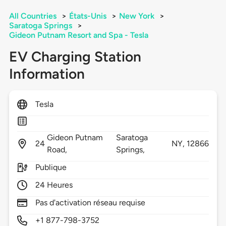
All Countries
>
États-Unis
>
New York
>
Saratoga Springs
>
Gideon Putnam Resort and Spa - Tesla
EV Charging Station
Information
Tesla
Gideon Putnam
Saratoga
24
NY,
12866
Road,
Springs,
Publique
24 Heures
Pas d'activation réseau requise
+1 877-798-3752