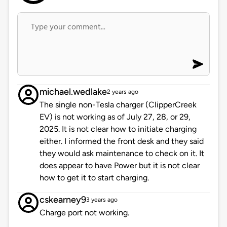
michael.wedlake
2 years ago
The single non-Tesla charger (ClipperCreek
EV) is not working as of July 27, 28, or 29,
2025. It is not clear how to initiate charging
either. I informed the front desk and they said
they would ask maintenance to check on it. It
does appear to have Power but it is not clear
how to get it to start charging.
cskearney9
3 years ago
Charge port not working.