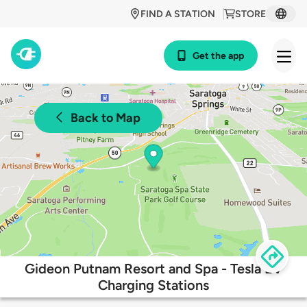
FIND A STATION
STORE
Get the app
Back to Map
Gideon Putnam Resort and Spa - Tesla EV
Charging Stations