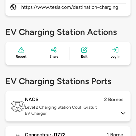
https://www.tesla.com/destination-charging
EV Charging Station Actions
Report
Share
Edit
Log in
EV Charging Stations Ports
NACS
2 Bornes
Level 2
Charging Station Coût: Gratuit
EV Charger
Connecteur J1772
1 Borne