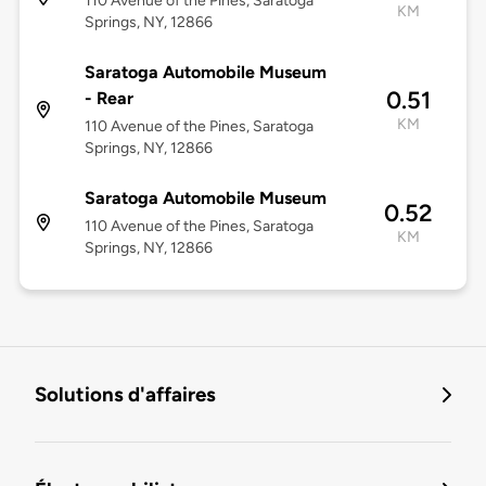
110 Avenue of the Pines, Saratoga
KM
Springs, NY, 12866
Saratoga Automobile Museum
0.51
- Rear
KM
110 Avenue of the Pines, Saratoga
Springs, NY, 12866
Saratoga Automobile Museum
0.52
110 Avenue of the Pines, Saratoga
KM
Springs, NY, 12866
Solutions d'affaires