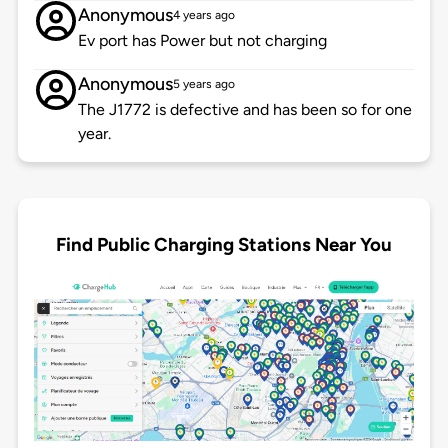
Anonymous
4 years ago
Ev port has Power but not charging
Anonymous
5 years ago
The J1772 is defective and has been so for one
year.
Find Public Charging Stations Near You