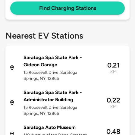
Find Charging Stations
Nearest EV Stations
Saratoga Spa State Park -
0.21
Gideon Garage
KM
15 Roosevelt Drive, Saratoga
Springs, NY, 12866
Saratoga Spa State Park -
0.22
Administrator Building
KM
15 Roosevelt Drive, Saratoga
Springs, NY, 12866
Saratoga Auto Museum
0.48