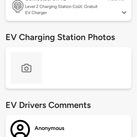
Level 2
Charging Station Coût: Gratuit
EV Charger
EV Charging Station Photos
EV Drivers Comments
Anonymous