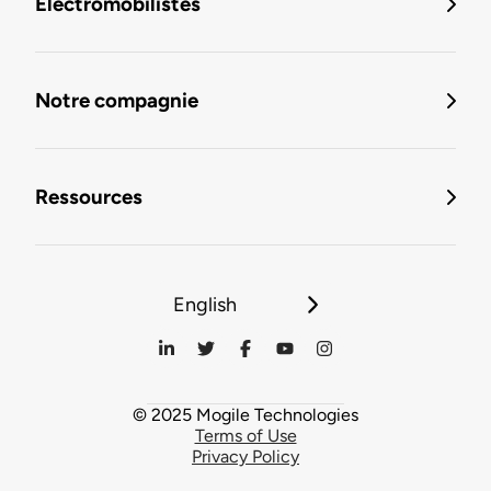
Électromobilistes
Notre compagnie
Ressources
English
© 2025 Mogile Technologies
Terms of Use
Privacy Policy