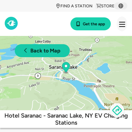
FIND A STATION
STORE
Get the app
Back to Map
Hotel Saranac - Saranac Lake, NY EV Charging
Stations