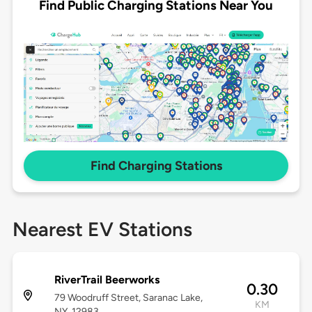
Find Public Charging Stations Near You
Find Charging Stations
Nearest EV Stations
RiverTrail Beerworks
0.30
79 Woodruff Street, Saranac Lake,
KM
NY, 12983