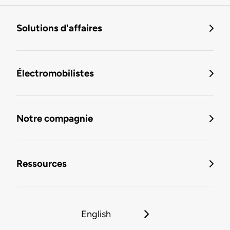
Solutions d'affaires
Électromobilistes
Notre compagnie
Ressources
English