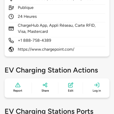
Publique
24 Heures
ChargeHub App, Appli Réseau, Carte RFID,
Visa, Mastercard
+1 888-758-4389
https://www.chargepoint.com/
EV Charging Station Actions
Report
Share
Edit
Log in
EV Charging Stations Ports