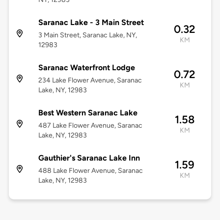
Saranac Lake - 3 Main Street
0.32
3 Main Street, Saranac Lake, NY,
KM
12983
Saranac Waterfront Lodge
0.72
234 Lake Flower Avenue, Saranac
KM
Lake, NY, 12983
Best Western Saranac Lake
1.58
487 Lake Flower Avenue, Saranac
KM
Lake, NY, 12983
Gauthier's Saranac Lake Inn
1.59
488 Lake Flower Avenue, Saranac
KM
Lake, NY, 12983