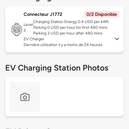
Connecteur J1772
0/2 Disponible
Charging Station Energy 0.4 USD per kWh
Level
Parking 0 USD per hour for first 480 mins
2
Parking 3 USD per hour after 480 mins
EV Charger
Dernière utilisation il y a moins de 24 heures
EV Charging Station Photos