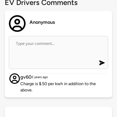
EV Drivers Comments
Anonymous
gv60
2 years ago
Charge is $.50 per kwh in addition to the
above.