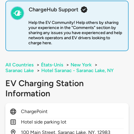
ChargeHub Support
Help the EV Community! Help others by sharing
your experience in the "Comments" section by
sharing any issues you have experienced and help
network operators and EV drivers looking to
charge here.
All Countries
>
États-Unis
>
New York
>
Saranac Lake
>
Hotel Saranac - Saranac Lake, NY
EV Charging Station
Information
ChargePoint
Hotel side parking lot
100
Main Street,
Saranac Lake,
NY,
12983