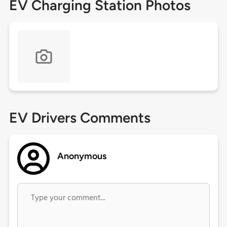
EV Charging Station Photos
EV Drivers Comments
Anonymous