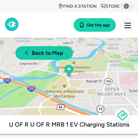
FIND A STATION
STORE
Get the app
Back to Map
U OF R U OF R MRB 1 EV Charging Stations