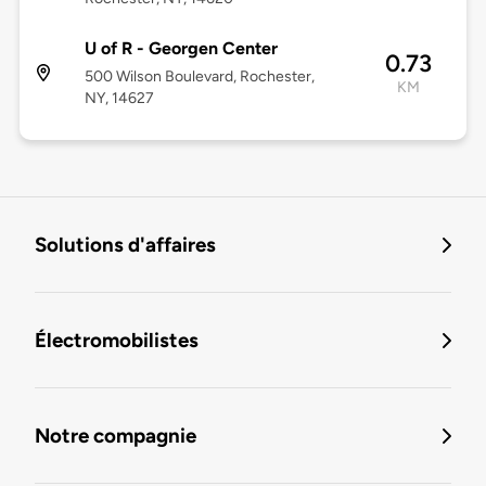
U of R - Georgen Center
0.73
500 Wilson Boulevard, Rochester,
KM
NY, 14627
Solutions d'affaires
Électromobilistes
Notre compagnie