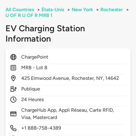
All Countries
>
États-Unis
>
New York
>
Rochester
>
U OF R U OF R MRB 1
EV Charging Station
Information
ChargePoint
MRB - Lot 8
425
Elmwood Avenue,
Rochester,
NY,
14642
Publique
24 Heures
ChargeHub App, Appli Réseau, Carte RFID,
Visa, Mastercard
+1 888-758-4389