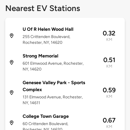
Nearest EV Stations
U Of R Helen Wood Hall
0.32
255 Crittenden Boulevard,
KM
Rochester, NY, 14620
Strong Memorial
0.51
601 Elmwood Avenue, Rochester,
KM
NY, 14620
Genesee Valley Park - Sports
0.59
Complex
KM
131 Elmwood Avenue, Rochester,
NY, 14611
College Town Garage
0.67
60 Crittenden Boulevard,
KM
Rochester, NY, 14620