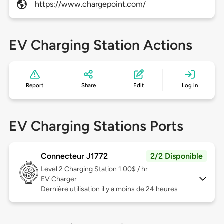
https://www.chargepoint.com/
EV Charging Station Actions
Report
Share
Edit
Log in
EV Charging Stations Ports
Connecteur J1772
2/2 Disponible
Level 2
Charging Station 1.00$ / hr
EV Charger
Dernière utilisation il y a moins de 24 heures