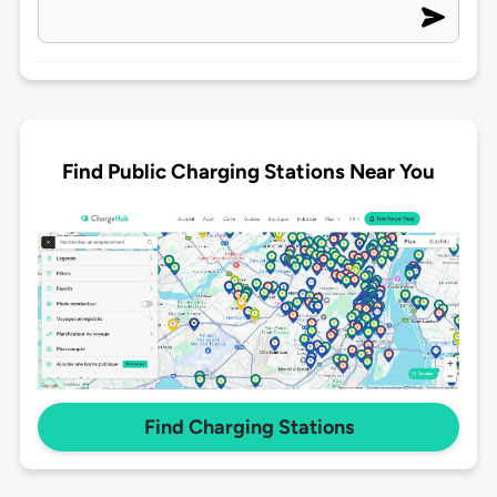
Find Public Charging Stations Near You
Find Charging Stations