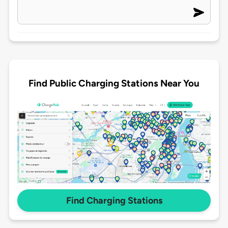
Find Public Charging Stations Near You
Find Charging Stations