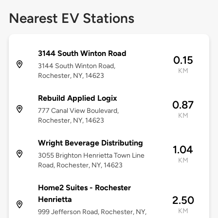
Nearest EV Stations
3144 South Winton Road
0.15
3144 South Winton Road,
KM
Rochester, NY, 14623
Rebuild Applied Logix
0.87
777 Canal View Boulevard,
KM
Rochester, NY, 14623
Wright Beverage Distributing
1.04
3055 Brighton Henrietta Town Line
KM
Road, Rochester, NY, 14623
Home2 Suites - Rochester
2.50
Henrietta
KM
999 Jefferson Road, Rochester, NY,