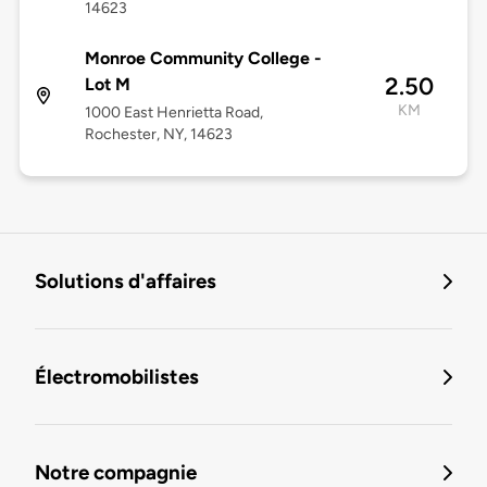
14623
Monroe Community College -
2.50
Lot M
KM
1000 East Henrietta Road,
Rochester, NY, 14623
Solutions d'affaires
Électromobilistes
Notre compagnie