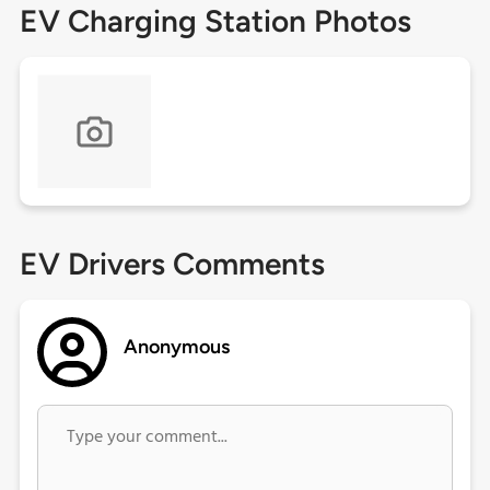
EV Charging Station Photos
EV Drivers Comments
Anonymous