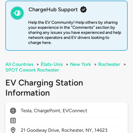
ChargeHub Support
Help the EV Community! Help others by sharing
your experience in the "Comments" section by
sharing any issues you have experienced and help
network operators and EV drivers looking to
charge here.
All Countries
>
États-Unis
>
New York
>
Rochester
>
SPOT Cowork Rochester
EV Charging Station
Information
Tesla, ChargePoint, EVConnect
21
Goodway Drive,
Rochester,
NY,
14623