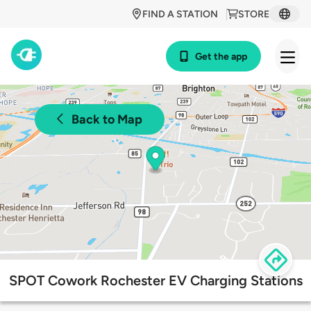
FIND A STATION
STORE
Get the app
Back to Map
SPOT Cowork Rochester EV Charging Stations