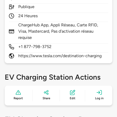
Publique
24 Heures
ChargeHub App, Appli Réseau, Carte RFID,
Visa, Mastercard, Pas d'activation réseau
requise
+1 877-798-3752
https://www.tesla.com/destination-charging
EV Charging Station Actions
Report
Share
Edit
Log in