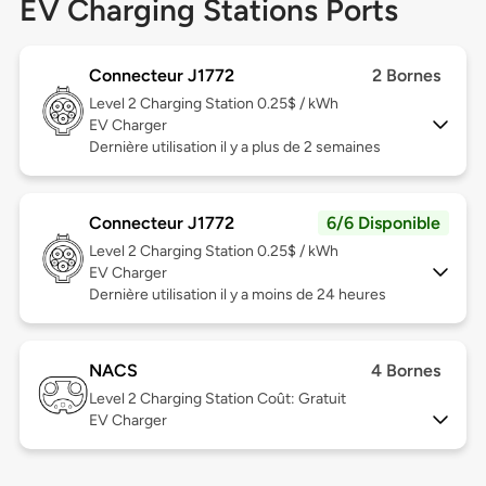
EV Charging Stations Ports
Connecteur J1772
2 Bornes
Level 2
Charging Station 0.25$ / kWh
EV Charger
Dernière utilisation il y a plus de 2 semaines
Connecteur J1772
6/6 Disponible
Level 2
Charging Station 0.25$ / kWh
EV Charger
Dernière utilisation il y a moins de 24 heures
NACS
4 Bornes
Level 2
Charging Station Coût: Gratuit
EV Charger