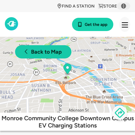
FIND A STATION
STORE
Get the app
Back to Map
Monroe Community College Downtown Campus
EV Charging Stations