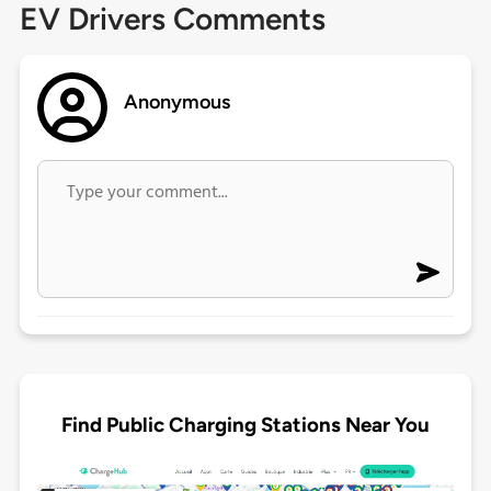
EV Drivers Comments
Anonymous
Find Public Charging Stations Near You