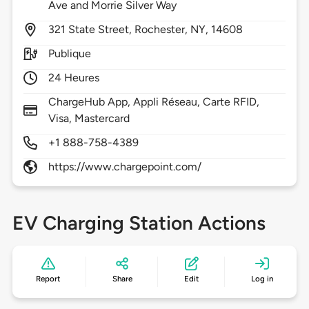
Ave and Morrie Silver Way
321
State Street,
Rochester,
NY,
14608
Publique
24 Heures
ChargeHub App, Appli Réseau, Carte RFID,
Visa, Mastercard
+1 888-758-4389
https://www.chargepoint.com/
EV Charging Station Actions
Report
Share
Edit
Log in