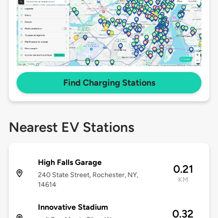
Find Charging Stations
Nearest EV Stations
High Falls Garage
0.21
240 State Street, Rochester, NY,
KM
14614
Innovative Stadium
0.32