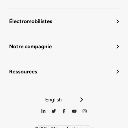
Électromobilistes
Notre compagnie
Ressources
English