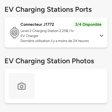
EV Charging Stations Ports
Connecteur J1772
3/4 Disponible
Level 2
Charging Station 2.25$ / hr
EV Charger
Dernière utilisation il y a moins de 24 heures
EV Charging Station Photos