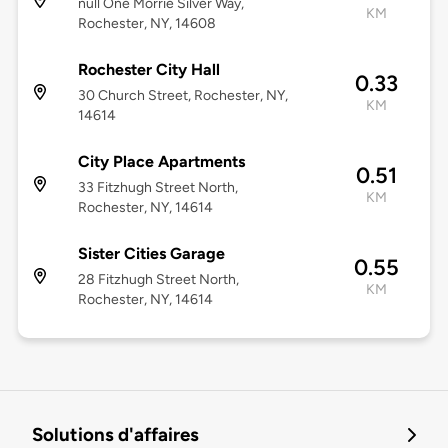
null One Morrie Silver Way,
KM
Rochester, NY, 14608
Rochester City Hall
0.33
30 Church Street, Rochester, NY,
KM
14614
City Place Apartments
0.51
33 Fitzhugh Street North,
KM
Rochester, NY, 14614
Sister Cities Garage
0.55
28 Fitzhugh Street North,
KM
Rochester, NY, 14614
Solutions d'affaires