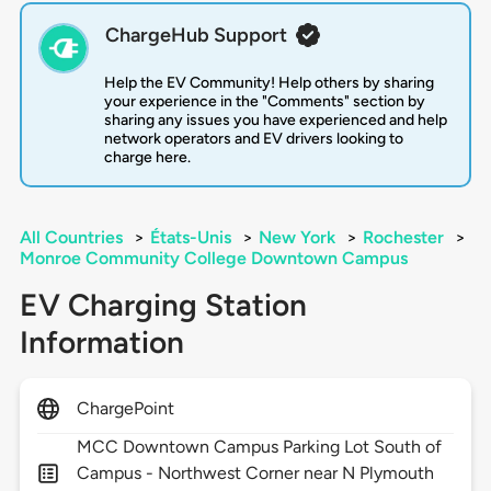
ChargeHub Support
Help the EV Community! Help others by sharing
your experience in the "Comments" section by
sharing any issues you have experienced and help
network operators and EV drivers looking to
charge here.
All Countries
>
États-Unis
>
New York
>
Rochester
>
Monroe Community College Downtown Campus
EV Charging Station
Information
ChargePoint
MCC Downtown Campus Parking Lot South of
Campus - Northwest Corner near N Plymouth