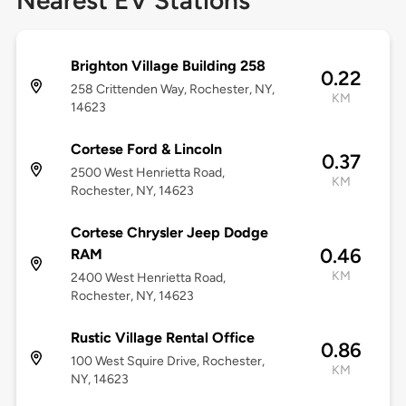
Nearest EV Stations
Brighton Village Building 258
0.22
258 Crittenden Way, Rochester, NY,
KM
14623
Cortese Ford & Lincoln
0.37
2500 West Henrietta Road,
KM
Rochester, NY, 14623
Cortese Chrysler Jeep Dodge
0.46
RAM
KM
2400 West Henrietta Road,
Rochester, NY, 14623
Rustic Village Rental Office
0.86
100 West Squire Drive, Rochester,
KM
NY, 14623