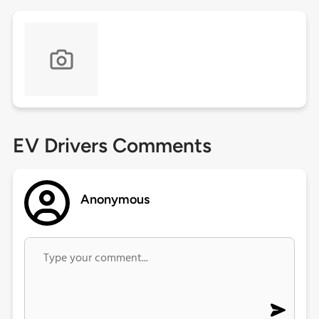
EV Drivers Comments
Anonymous