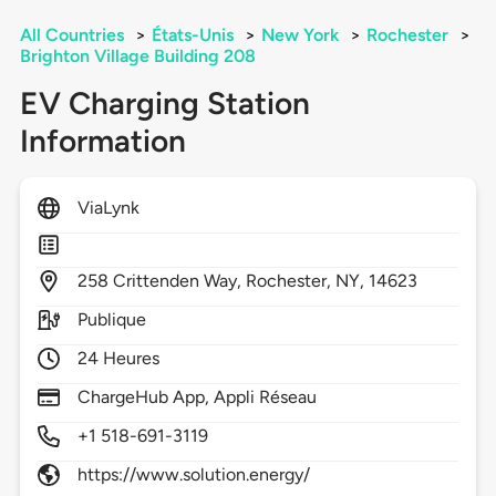
All Countries
>
États-Unis
>
New York
>
Rochester
>
Brighton Village Building 208
EV Charging Station
Information
ViaLynk
258
Crittenden Way,
Rochester,
NY,
14623
Publique
24 Heures
ChargeHub App, Appli Réseau
+1 518-691-3119
https://www.solution.energy/