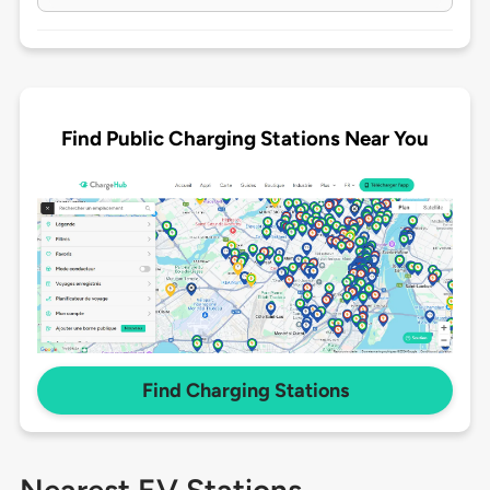
Find Public Charging Stations Near You
Find Charging Stations