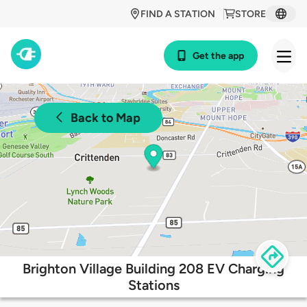
FIND A STATION
STORE
Get the app
Back to Map
Brighton Village Building 208 EV Charging
Stations