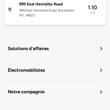
999 East Henrietta Road
1.10
999 East Henrietta Road, Rochester,
KM
NY, 14623
Solutions d'affaires
Électromobilistes
Notre compagnie