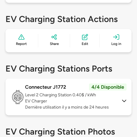
EV Charging Station Actions
Report
Share
Edit
Log in
EV Charging Stations Ports
Connecteur J1772
4/4 Disponible
Level 2
Charging Station 0.40$ / kWh
EV Charger
Dernière utilisation il y a moins de 24 heures
EV Charging Station Photos