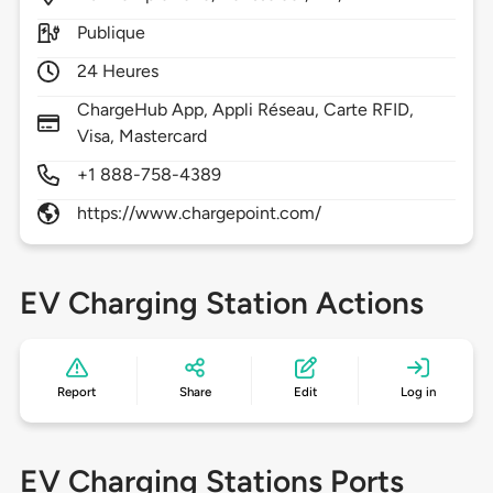
Publique
24 Heures
ChargeHub App, Appli Réseau, Carte RFID,
Visa, Mastercard
+1 888-758-4389
https://www.chargepoint.com/
EV Charging Station Actions
Report
Share
Edit
Log in
EV Charging Stations Ports