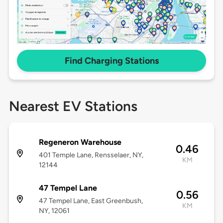
Find Charging Stations
Nearest EV Stations
Regeneron Warehouse
0.46
401 Temple Lane, Rensselaer, NY,
KM
12144
47 Tempel Lane
0.56
47 Tempel Lane, East Greenbush,
KM
NY, 12061