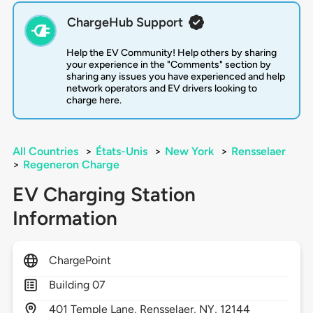
ChargeHub Support
Help the EV Community! Help others by sharing
your experience in the "Comments" section by
sharing any issues you have experienced and help
network operators and EV drivers looking to
charge here.
All Countries
>
États-Unis
>
New York
>
Rensselaer
>
Regeneron Charge
EV Charging Station
Information
ChargePoint
Building 07
401
Temple Lane,
Rensselaer,
NY,
12144