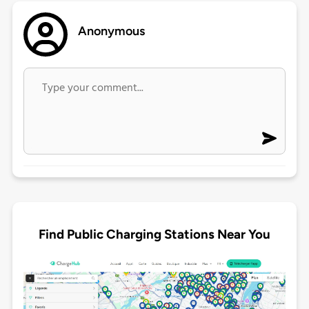
Anonymous
Find Public Charging Stations Near You