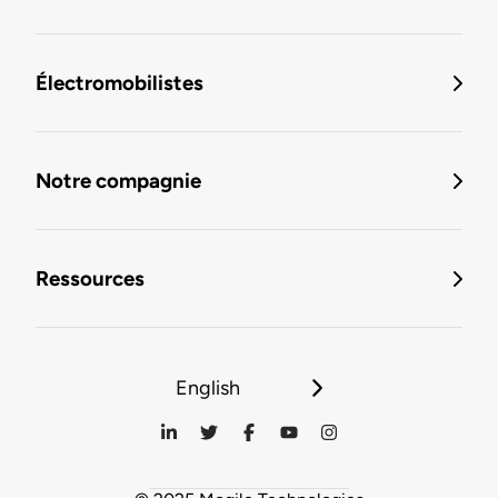
Électromobilistes
Notre compagnie
Ressources
English