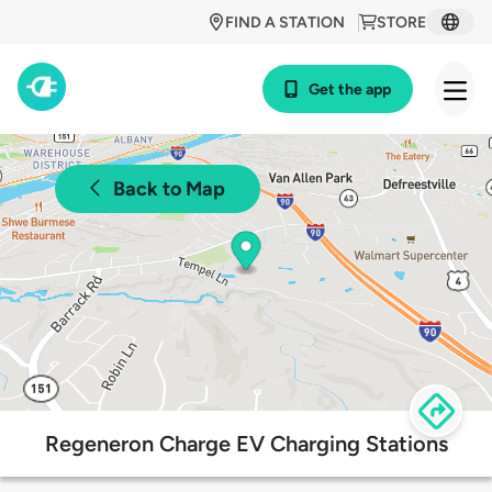
FIND A STATION
STORE
Get the app
Back to Map
Regeneron Charge EV Charging Stations