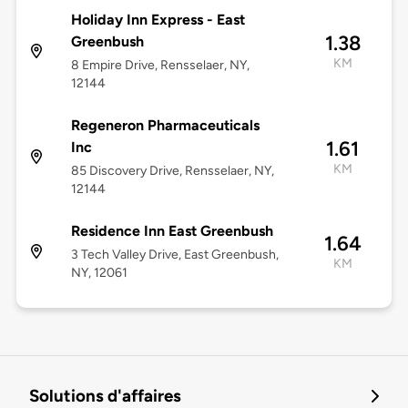
Holiday Inn Express - East
1.38
Greenbush
KM
8 Empire Drive, Rensselaer, NY,
12144
Regeneron Pharmaceuticals
1.61
Inc
KM
85 Discovery Drive, Rensselaer, NY,
12144
Residence Inn East Greenbush
1.64
3 Tech Valley Drive, East Greenbush,
KM
NY, 12061
Solutions d'affaires