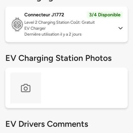
Connecteur J1772
3/4 Disponible
Level 2
Charging Station Coût: Gratuit
EV Charger
Dernière utilisation il y a 2 jours
EV Charging Station Photos
EV Drivers Comments