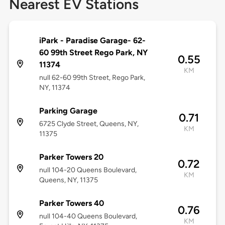
Nearest EV Stations
iPark - Paradise Garage- 62-
60 99th Street Rego Park, NY
0.55
11374
KM
null 62-60 99th Street, Rego Park,
NY, 11374
Parking Garage
0.71
6725 Clyde Street, Queens, NY,
KM
11375
Parker Towers 20
0.72
null 104-20 Queens Boulevard,
KM
Queens, NY, 11375
Parker Towers 40
0.76
null 104-40 Queens Boulevard,
KM