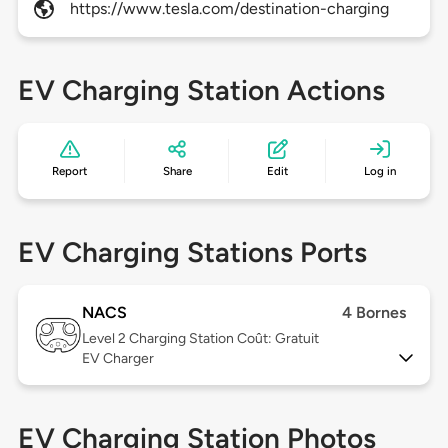
https://www.tesla.com/destination-charging
EV Charging Station Actions
Report
Share
Edit
Log in
EV Charging Stations Ports
NACS
4 Bornes
Level 2
Charging Station Coût: Gratuit
EV Charger
EV Charging Station Photos