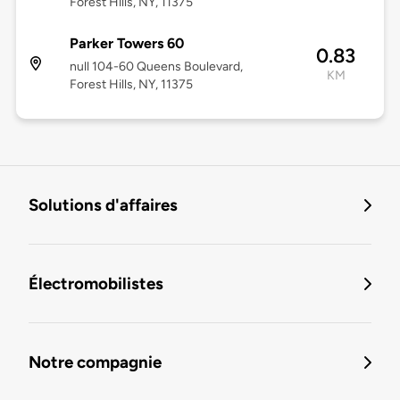
Forest Hills, NY, 11375
Parker Towers 60
0.83
null 104-60 Queens Boulevard,
KM
Forest Hills, NY, 11375
Solutions d'affaires
Électromobilistes
Notre compagnie