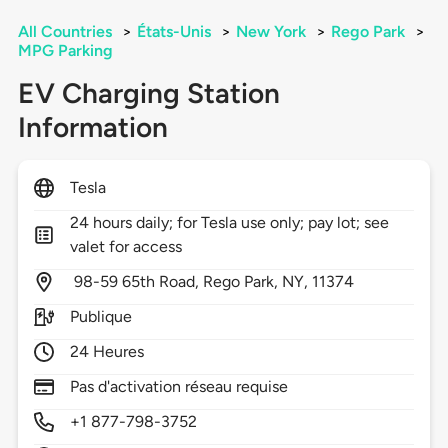
All Countries
>
États-Unis
>
New York
>
Rego Park
>
MPG Parking
EV Charging Station
Information
Tesla
24 hours daily; for Tesla use only; pay lot; see
valet for access
98-59 65th Road,
Rego Park,
NY,
11374
Publique
24 Heures
Pas d'activation réseau requise
+1 877-798-3752