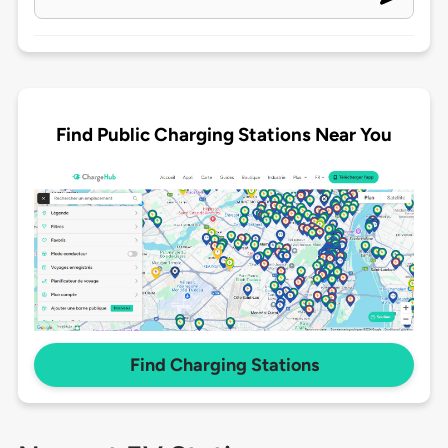
Find Public Charging Stations Near You
Find Charging Stations