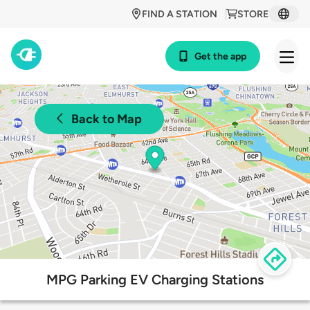
FIND A STATION
STORE
Get the app
Back to Map
MPG Parking EV Charging Stations