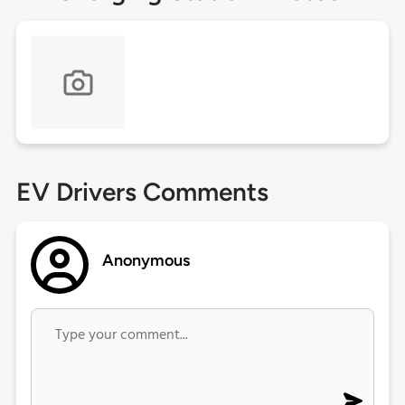
EV Drivers Comments
Anonymous