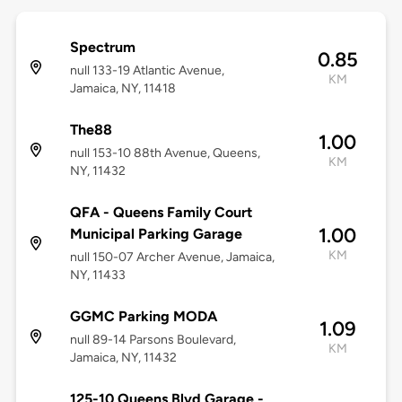
Spectrum
0.85
null 133-19 Atlantic Avenue,
KM
Jamaica, NY, 11418
The88
1.00
null 153-10 88th Avenue, Queens,
KM
NY, 11432
QFA - Queens Family Court
1.00
Municipal Parking Garage
KM
null 150-07 Archer Avenue, Jamaica,
NY, 11433
GGMC Parking MODA
1.09
null 89-14 Parsons Boulevard,
KM
Jamaica, NY, 11432
125-10 Queens Blvd Garage -