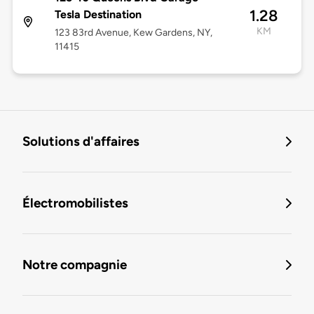
1.28
Tesla Destination
KM
123 83rd Avenue, Kew Gardens, NY,
11415
Solutions d'affaires
Électromobilistes
Notre compagnie