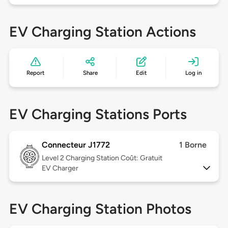
EV Charging Station Actions
Report
Share
Edit
Log in
EV Charging Stations Ports
Connecteur J1772
1 Borne
Level 2
Charging Station Coût: Gratuit
EV Charger
EV Charging Station Photos