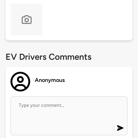
EV Drivers Comments
Anonymous