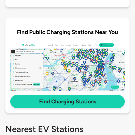
Find Public Charging Stations Near You
Find Charging Stations
Nearest EV Stations