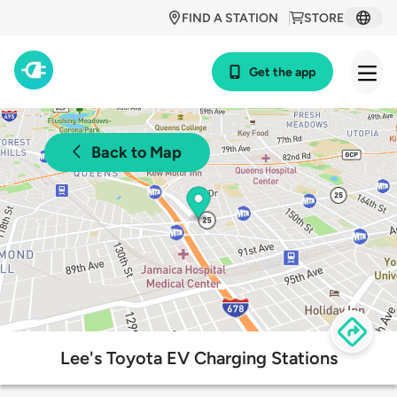
FIND A STATION
STORE
Get the app
Back to Map
Lee's Toyota EV Charging Stations