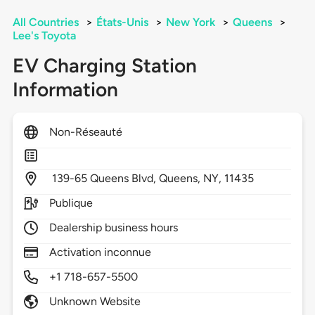
All Countries
>
États-Unis
>
New York
>
Queens
>
Lee's Toyota
EV Charging Station
Information
Non-Réseauté
139-65 Queens Blvd,
Queens,
NY,
11435
Publique
Dealership business hours
Activation inconnue
+1 718-657-5500
Unknown Website