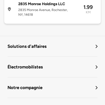
2835 Monroe Holdings LLC
1.99
2835 Monroe Avenue, Rochester,
KM
NY, 14618
Solutions d'affaires
Électromobilistes
Notre compagnie