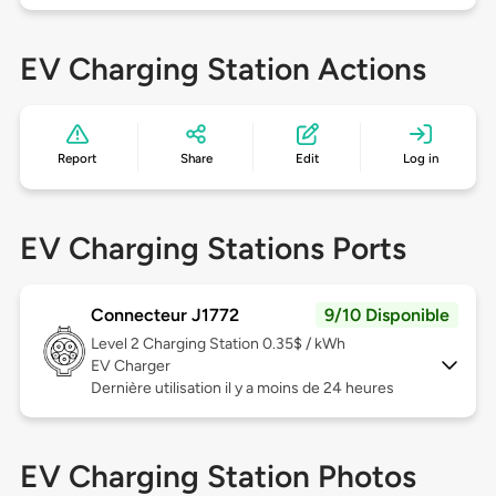
EV Charging Station Actions
Report
Share
Edit
Log in
EV Charging Stations Ports
Connecteur J1772
9/10 Disponible
Level 2
Charging Station 0.35$ / kWh
EV Charger
Dernière utilisation il y a moins de 24 heures
EV Charging Station Photos