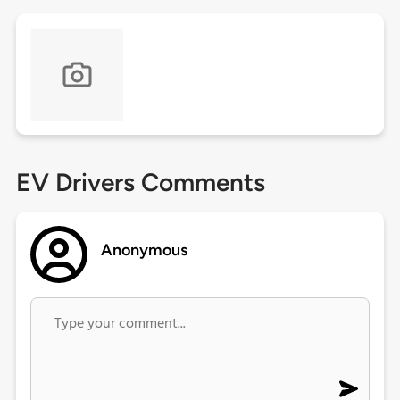
EV Drivers Comments
Anonymous