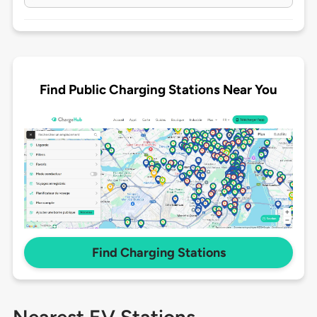
Find Public Charging Stations Near You
Find Charging Stations