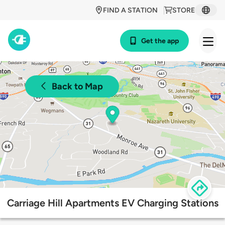
FIND A STATION
STORE
Get the app
Back to Map
Carriage Hill Apartments EV Charging Stations