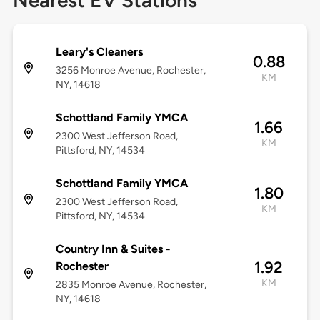
Nearest EV Stations
Leary's Cleaners
0.88
3256 Monroe Avenue, Rochester,
KM
NY, 14618
Schottland Family YMCA
1.66
2300 West Jefferson Road,
KM
Pittsford, NY, 14534
Schottland Family YMCA
1.80
2300 West Jefferson Road,
KM
Pittsford, NY, 14534
Country Inn & Suites -
1.92
Rochester
KM
2835 Monroe Avenue, Rochester,
NY, 14618