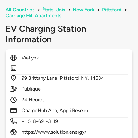
All Countries
>
États-Unis
>
New York
>
Pittsford
>
Carriage Hill Apartments
EV Charging Station
Information
ViaLynk
99
Brittany Lane,
Pittsford,
NY,
14534
Publique
24 Heures
ChargeHub App, Appli Réseau
+1 518-691-3119
https://www.solution.energy/