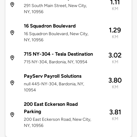
1.11
291 South Main Street, New City,
KM
NY, 10956
16 Squadron Boulevard
1.29
16 Squadron Boulevard, New City,
KM
NY, 10956
715 NY-304 - Tesla Destination
3.02
715 NY-304, Bardonia, NY, 10954
KM
PayServ Payroll Solutions
3.80
null 445-NY-304, Bardonia, NY,
KM
10954
200 East Eckerson Road
3.81
Parking
KM
200 East Eckerson Road, New City,
NY, 10956