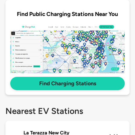
Find Public Charging Stations Near You
Find Charging Stations
Nearest EV Stations
La Terazza New City