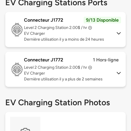
EV Charging Stations Ports
Connecteur J1772
9/13 Disponible
Level 2
Charging Station 2.00$ / hr
EV Charger
Dernière utilisation il y a moins de 24 heures
Connecteur J1772
1 Hors-ligne
Level 2
Charging Station 2.00$ / hr
EV Charger
Dernière utilisation il y a plus de 2 semaines
EV Charging Station Photos