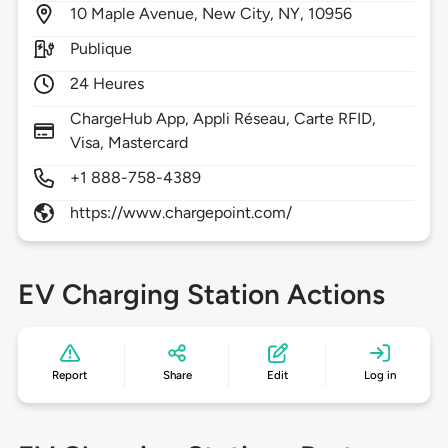
10
Maple Avenue,
New City,
NY,
10956
Publique
24 Heures
ChargeHub App, Appli Réseau, Carte RFID,
Visa, Mastercard
+1 888-758-4389
https://www.chargepoint.com/
EV Charging Station Actions
Report
Share
Edit
Log in