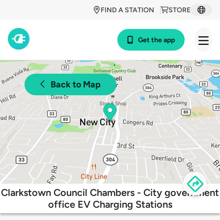
FIND A STATION
STORE
Get the app
Back to Map
Clarkstown Council Chambers - City government
office EV Charging Stations