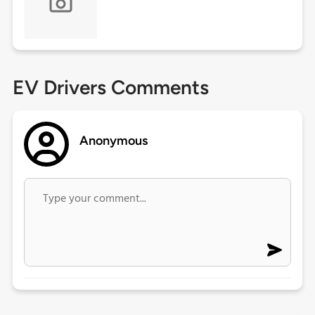
EV Drivers Comments
Anonymous