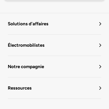
Solutions d'affaires
Électromobilistes
Notre compagnie
Ressources