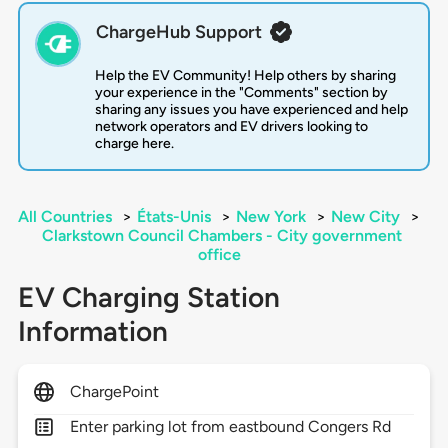
ChargeHub Support
Help the EV Community! Help others by sharing
your experience in the "Comments" section by
sharing any issues you have experienced and help
network operators and EV drivers looking to
charge here.
All Countries
>
États-Unis
>
New York
>
New City
>
Clarkstown Council Chambers - City government
office
EV Charging Station
Information
ChargePoint
Enter parking lot from eastbound Congers Rd