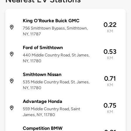
King O'Rourke Buick GMC
0.22
756 Smithtown Bypass, Smithtown,
KM
NY, 11787
Ford of Smithtown
0.53
440 Middle Country Road, St James,
KM
NY, 11780
Smithtown Nissan
0.71
535 Middle Country Road, St. James,
KM
NY, 11780
Advantage Honda
0.75
559 Middle Country Road, Saint
KM
James, NY, 11780
Competition BMW