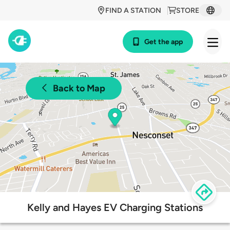
FIND A STATION
STORE
Get the app
Back to Map
Kelly and Hayes EV Charging Stations