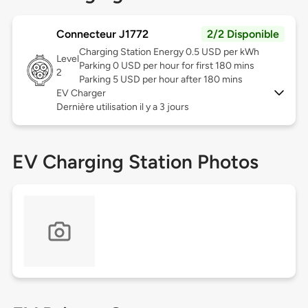
Connecteur J1772
2/2 Disponible
Charging Station Energy 0.5 USD per kWh
Level
Parking 0 USD per hour for first 180 mins
2
Parking 5 USD per hour after 180 mins
EV Charger
Dernière utilisation il y a 3 jours
EV Charging Station Photos