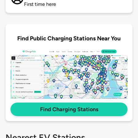
First time here
Find Public Charging Stations Near You
Find Charging Stations
Nearest EV Stations