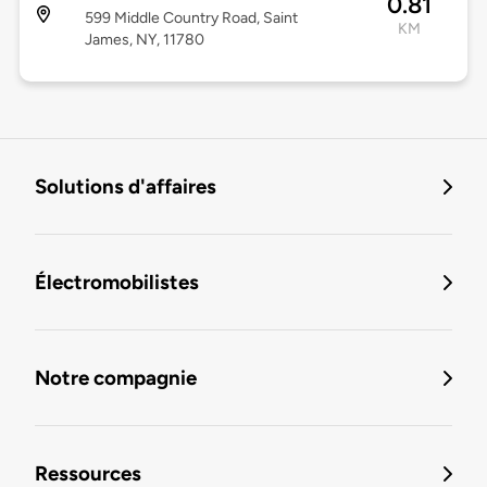
0.81
599 Middle Country Road, Saint
KM
James, NY, 11780
Solutions d'affaires
Électromobilistes
Notre compagnie
Ressources