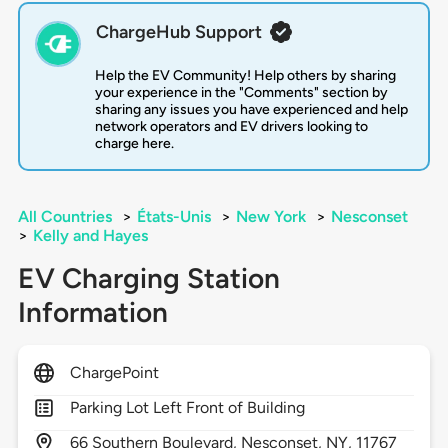
ChargeHub Support
Help the EV Community! Help others by sharing
your experience in the "Comments" section by
sharing any issues you have experienced and help
network operators and EV drivers looking to
charge here.
All Countries
>
États-Unis
>
New York
>
Nesconset
>
Kelly and Hayes
EV Charging Station
Information
ChargePoint
Parking Lot Left Front of Building
66
Southern Boulevard,
Nesconset,
NY,
11767