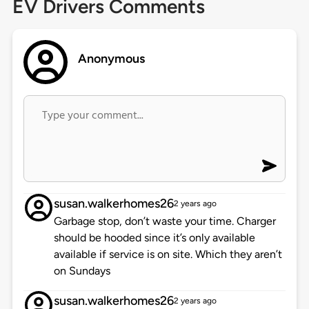
EV Drivers Comments
Anonymous
susan.walkerhomes26
2 years ago
Garbage stop, don’t waste your time. Charger
should be hooded since it’s only available
available if service is on site. Which they aren’t
on Sundays
susan.walkerhomes26
2 years ago