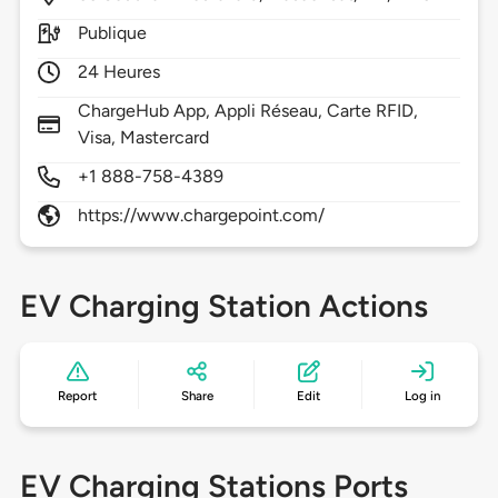
Publique
24 Heures
ChargeHub App, Appli Réseau, Carte RFID,
Visa, Mastercard
+1 888-758-4389
https://www.chargepoint.com/
EV Charging Station Actions
Report
Share
Edit
Log in
EV Charging Stations Ports