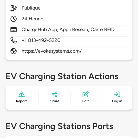
Publique
24 Heures
ChargeHub App, Appli Réseau, Carte RFID
+1 813-492-5220
https://evokesystems.com/
EV Charging Station Actions
Report
Share
Edit
Log in
EV Charging Stations Ports