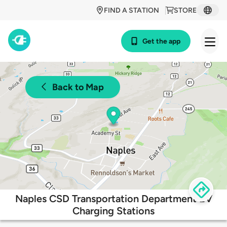
FIND A STATION
STORE
Get the app
Back to Map
Naples CSD Transportation Department EV
Charging Stations