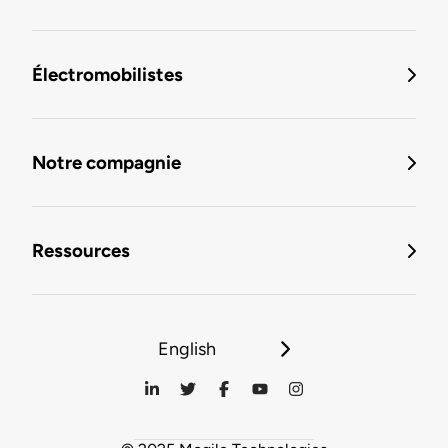
Électromobilistes
Notre compagnie
Ressources
English