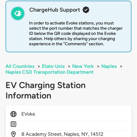
ChargeHub Support
In order to activate Evoke stations, you must
select the port number that matches the charger
ID below the QR code displayed on the Evoke
station. Help others by sharing your charging
experience in the "Comments" section.
All Countries
>
États-Unis
>
New York
>
Naples
>
Naples CSD Transportation Department
EV Charging Station
Information
EVoke
8
Academy Street,
Naples,
NY,
14512