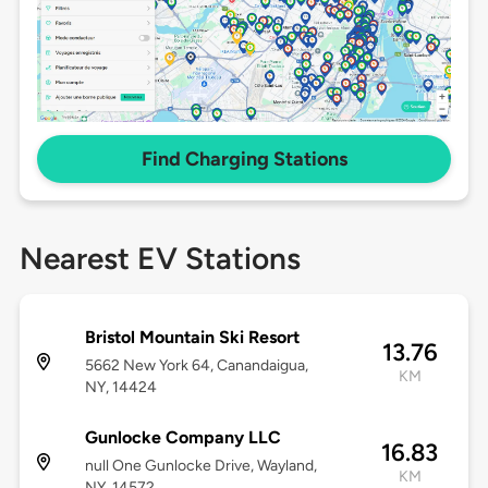
Find Charging Stations
Nearest EV Stations
Bristol Mountain Ski Resort
13.76
5662 New York 64, Canandaigua,
KM
NY, 14424
Gunlocke Company LLC
16.83
null One Gunlocke Drive, Wayland,
KM
NY, 14572