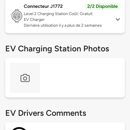
Connecteur J1772
2/2 Disponible
Level 2
Charging Station Coût: Gratuit
EV Charger
Dernière utilisation il y a plus de 2 semaines
EV Charging Station Photos
EV Drivers Comments