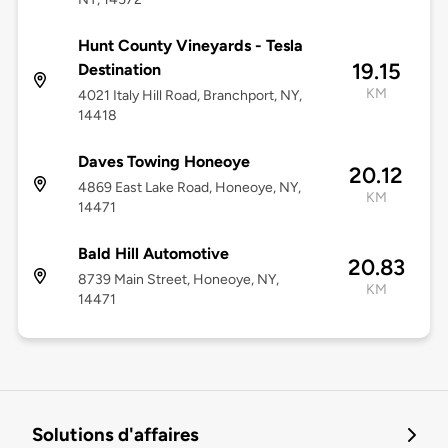
Hunt County Vineyards - Tesla
19.15
Destination
KM
4021 Italy Hill Road, Branchport, NY,
14418
Daves Towing Honeoye
20.12
4869 East Lake Road, Honeoye, NY,
KM
14471
Bald Hill Automotive
20.83
8739 Main Street, Honeoye, NY,
KM
14471
Solutions d'affaires