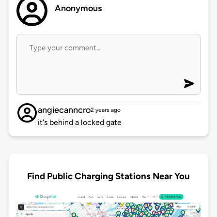
Anonymous
angiecanncro
2 years ago
it's behind a locked gate
Find Public Charging Stations Near You