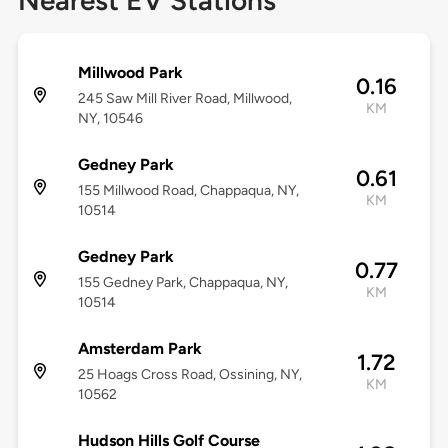
Nearest EV Stations
Millwood Park
0.16
245 Saw Mill River Road, Millwood,
KM
NY, 10546
Gedney Park
0.61
155 Millwood Road, Chappaqua, NY,
KM
10514
Gedney Park
0.77
155 Gedney Park, Chappaqua, NY,
KM
10514
Amsterdam Park
1.72
25 Hoags Cross Road, Ossining, NY,
KM
10562
Hudson Hills Golf Course