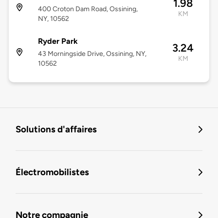
1.98
400 Croton Dam Road, Ossining,
KM
NY, 10562
Ryder Park
3.24
43 Morningside Drive, Ossining, NY,
KM
10562
Solutions d'affaires
Électromobilistes
Notre compagnie