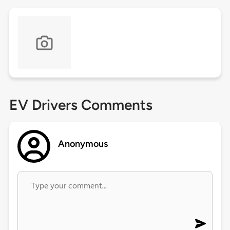
EV Drivers Comments
Anonymous