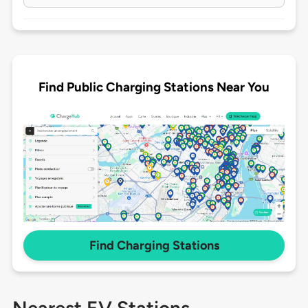
Find Public Charging Stations Near You
Find Charging Stations