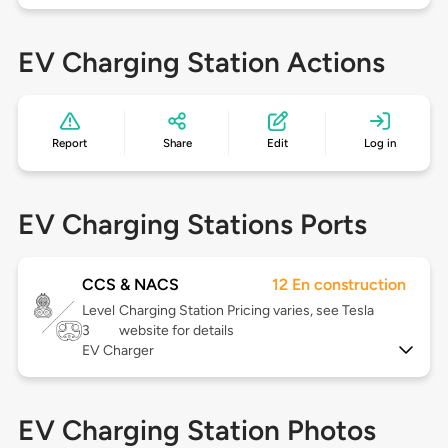
EV Charging Station Actions
Report
Share
Edit
Log in
EV Charging Stations Ports
CCS & NACS
12 En construction
Level
Charging Station Pricing varies, see Tesla
3
website for details
EV Charger
EV Charging Station Photos