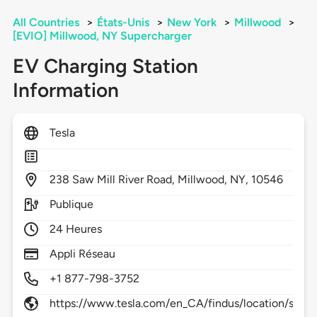
All Countries
>
États-Unis
>
New York
>
Millwood
>
[EVIO] Millwood, NY Supercharger
EV Charging Station
Information
Tesla
238
Saw Mill River Road,
Millwood,
NY,
10546
Publique
24 Heures
Appli Réseau
+1 877-798-3752
https://www.tesla.com/en_CA/findus/location/sup