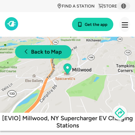
FIND A STATION
STORE
Get the app
Back to Map
[EVIO] Millwood, NY Supercharger EV Charging
Stations