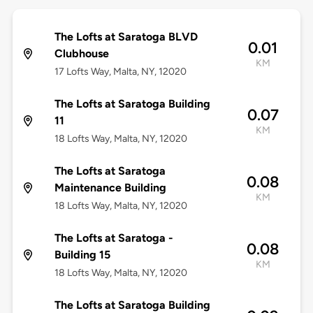
The Lofts at Saratoga BLVD
0.01
Clubhouse
KM
17 Lofts Way, Malta, NY, 12020
The Lofts at Saratoga Building
0.07
11
KM
18 Lofts Way, Malta, NY, 12020
The Lofts at Saratoga
0.08
Maintenance Building
KM
18 Lofts Way, Malta, NY, 12020
The Lofts at Saratoga -
0.08
Building 15
KM
18 Lofts Way, Malta, NY, 12020
The Lofts at Saratoga Building