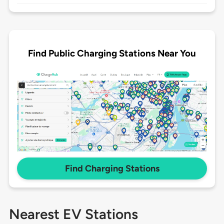
Find Public Charging Stations Near You
Find Charging Stations
Nearest EV Stations