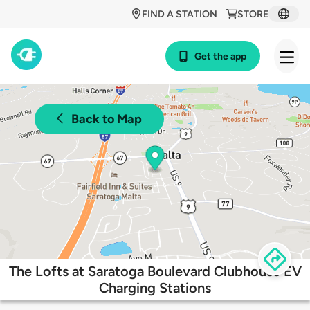
FIND A STATION
STORE
Get the app
Back to Map
The Lofts at Saratoga Boulevard Clubhouse EV
Charging Stations