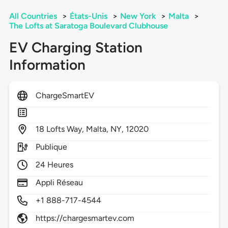
All Countries
>
États-Unis
>
New York
>
Malta
>
The Lofts at Saratoga Boulevard Clubhouse
EV Charging Station
Information
ChargeSmartEV
18
Lofts Way,
Malta,
NY,
12020
Publique
24 Heures
Appli Réseau
+1 888-717-4544
https://chargesmartev.com