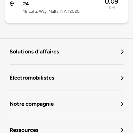
0.09
24
KM
18 Lofts Way, Malta, NY, 12020
Solutions d'affaires
Électromobilistes
Notre compagnie
Ressources