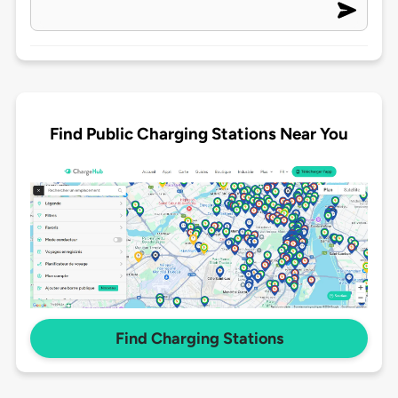
Find Public Charging Stations Near You
Find Charging Stations