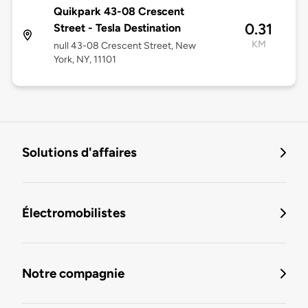
Quikpark 43-08 Crescent
0.31
Street - Tesla Destination
KM
null 43-08 Crescent Street, New
York, NY, 11101
Solutions d'affaires
Électromobilistes
Notre compagnie