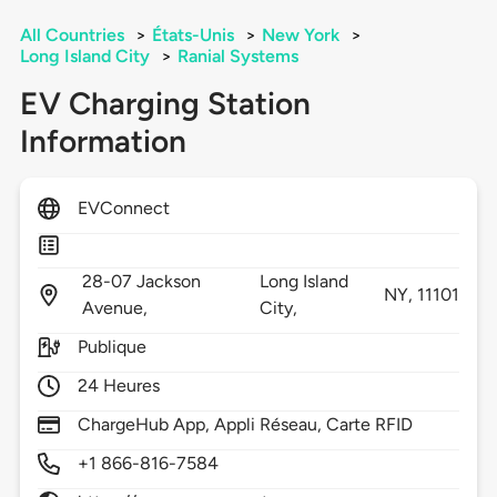
All Countries
>
États-Unis
>
New York
>
Long Island City
>
Ranial Systems
EV Charging Station
Information
EVConnect
28-07 Jackson
Long Island
NY,
11101
Avenue,
City,
Publique
24 Heures
ChargeHub App, Appli Réseau, Carte RFID
+1 866-816-7584