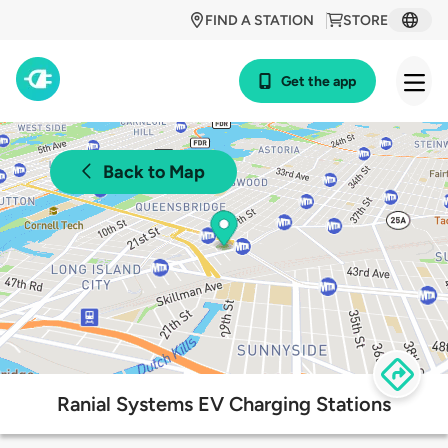
FIND A STATION
STORE
Get the app
Back to Map
Ranial Systems EV Charging Stations