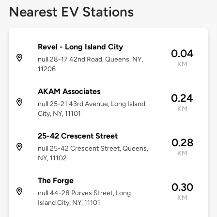
Nearest EV Stations
Revel - Long Island City
0.04
null 28-17 42nd Road, Queens, NY,
KM
11206
AKAM Associates
0.24
null 25-21 43rd Avenue, Long Island
KM
City, NY, 11101
25-42 Crescent Street
0.28
null 25-42 Crescent Street, Queens,
KM
NY, 11102
The Forge
0.30
null 44-28 Purves Street, Long
KM
Island City, NY, 11101