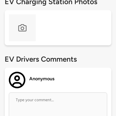
EV Charging Station Photos
EV Drivers Comments
Anonymous