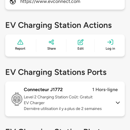
https://www.evconnect.com
EV Charging Station Actions
Report
Share
Edit
Log in
EV Charging Stations Ports
Connecteur J1772
1 Hors-ligne
Level 2
Charging Station Coût: Gratuit
EV Charger
Dernière utilisation il y a plus de 2 semaines