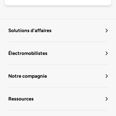
Solutions d'affaires
Électromobilistes
Notre compagnie
Ressources