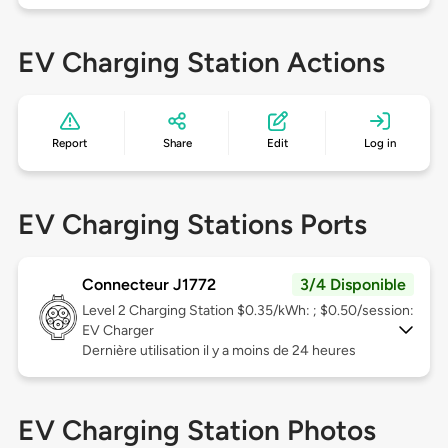
EV Charging Station Actions
Report
Share
Edit
Log in
EV Charging Stations Ports
Connecteur J1772
3/4 Disponible
Level 2
Charging Station $0.35/kWh: ; $0.50/session:
EV Charger
Dernière utilisation il y a moins de 24 heures
EV Charging Station Photos