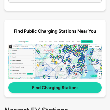
Find Public Charging Stations Near You
Find Charging Stations