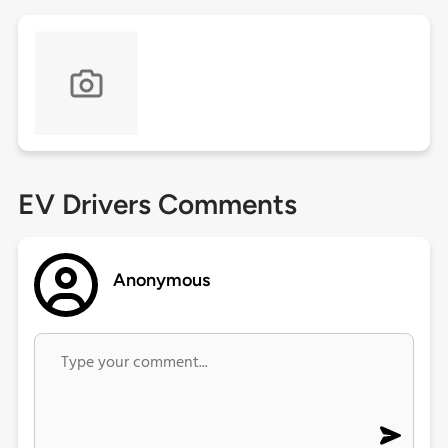
EV Drivers Comments
Anonymous