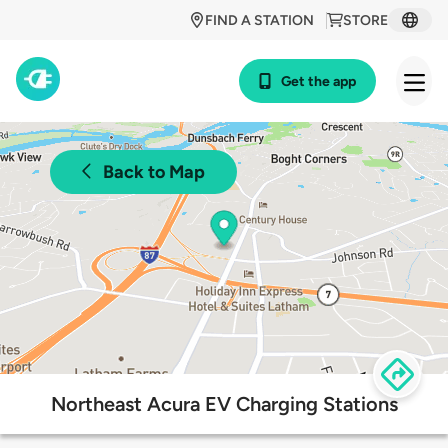
FIND A STATION
STORE
Get the app
Back to Map
Northeast Acura EV Charging Stations