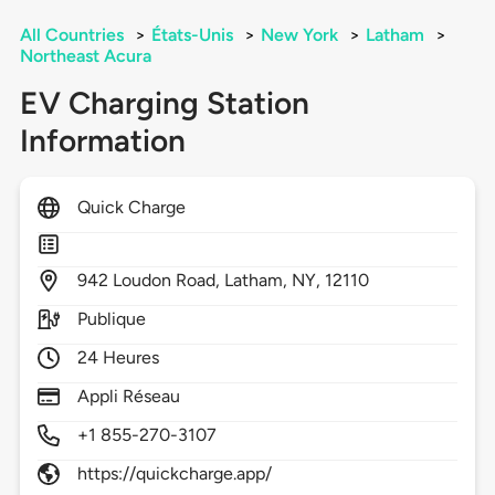
All Countries
>
États-Unis
>
New York
>
Latham
>
Northeast Acura
EV Charging Station
Information
Quick Charge
942
Loudon Road,
Latham,
NY,
12110
Publique
24 Heures
Appli Réseau
+1 855-270-3107
https://quickcharge.app/