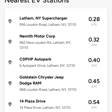
Nearest EV Stations
Latham, NY Supercharger
0.28
956 Loudon Road, Latham, NY, 12110
KM
Nemith Motor Corp
0.32
962 New Loudon Rd, Latham, NY,
KM
12110
CDPHP Autopark
0.40
6 Autopark Drive, Latham, NY, 12110
KM
Goldstein Chrysler Jeep
0.45
Dodge RAM
KM
968 Loudon Road, Latham, NY, 12110
14 Plaza Drive
0.54
14 Plaza Drive, Latham, NY, 12110
KM