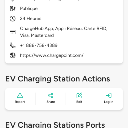
Publique
24 Heures
ChargeHub App, Appli Réseau, Carte RFID,
Visa, Mastercard
+1 888-758-4389
https://www.chargepoint.com/
EV Charging Station Actions
Report
Share
Edit
Log in
EV Charging Stations Ports