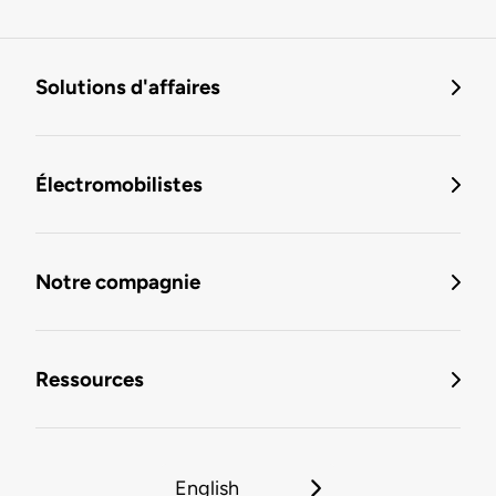
Solutions d'affaires
Électromobilistes
Notre compagnie
Ressources
English