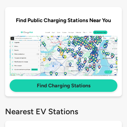
Find Public Charging Stations Near You
Find Charging Stations
Nearest EV Stations