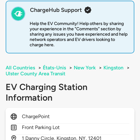
ChargeHub Support
Help the EV Community! Help others by sharing
your experience in the "Comments" section by
sharing any issues you have experienced and help
network operators and EV drivers looking to
charge here.
All Countries
>
États-Unis
>
New York
>
Kingston
>
Ulster County Area Transit
EV Charging Station
Information
ChargePoint
Front Parking Lot
1
Danny Circle,
Kingston,
NY,
12401