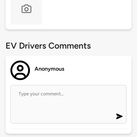
EV Drivers Comments
Anonymous