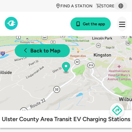
FIND A STATION
STORE
Get the app
Back to Map
Ulster County Area Transit EV Charging Stations