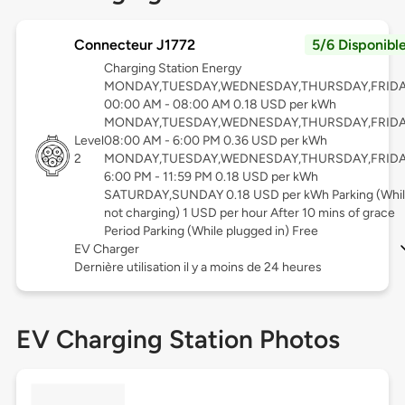
Connecteur J1772
5/6 Disponibl
Charging Station Energy
MONDAY,TUESDAY,WEDNESDAY,THURSDAY,FRID
00:00 AM - 08:00 AM 0.18 USD per kWh
MONDAY,TUESDAY,WEDNESDAY,THURSDAY,FRID
Level
08:00 AM - 6:00 PM 0.36 USD per kWh
2
MONDAY,TUESDAY,WEDNESDAY,THURSDAY,FRID
6:00 PM - 11:59 PM 0.18 USD per kWh
SATURDAY,SUNDAY 0.18 USD per kWh Parking (Whi
not charging) 1 USD per hour After 10 mins of grace
Period Parking (While plugged in) Free
EV Charger
Dernière utilisation il y a moins de 24 heures
EV Charging Station Photos