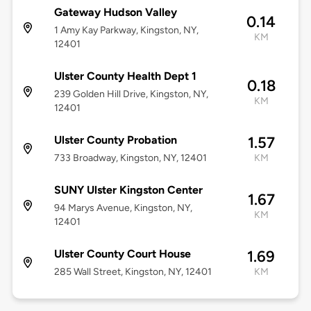
Gateway Hudson Valley
0.14
1 Amy Kay Parkway, Kingston, NY,
KM
12401
Ulster County Health Dept 1
0.18
239 Golden Hill Drive, Kingston, NY,
KM
12401
Ulster County Probation
1.57
733 Broadway, Kingston, NY, 12401
KM
SUNY Ulster Kingston Center
1.67
94 Marys Avenue, Kingston, NY,
KM
12401
Ulster County Court House
1.69
285 Wall Street, Kingston, NY, 12401
KM