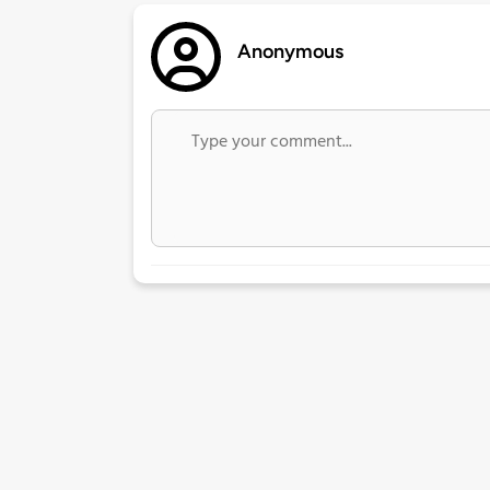
Anonymous