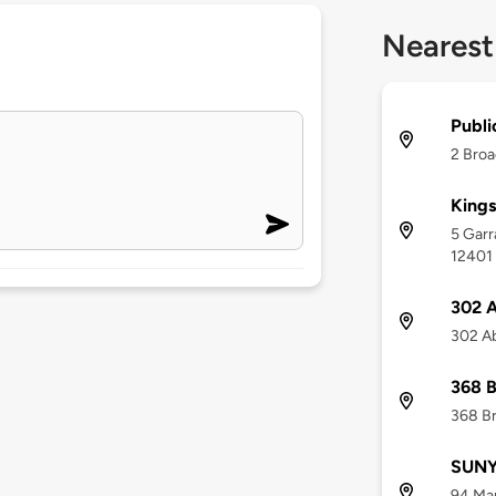
Nearest
Publi
2 Broa
Kings
5 Garr
12401
302 A
302 Ab
368 
368 Br
SUNY 
94 Mar