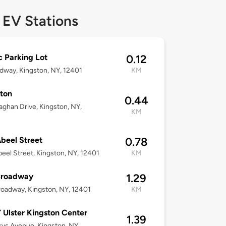
 EV Stations
c Parking Lot
0.12
dway, Kingston, NY, 12401
KM
ton
0.44
aghan Drive, Kingston, NY,
KM
beel Street
0.78
eel Street, Kingston, NY, 12401
KM
Broadway
1.29
oadway, Kingston, NY, 12401
KM
Ulster Kingston Center
1.39
ys Avenue, Kingston, NY,