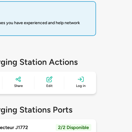
sues you have experienced and help network
ging Station Actions
Share
Edit
Log in
ging Stations Ports
ecteur J1772
2/2 Disponible