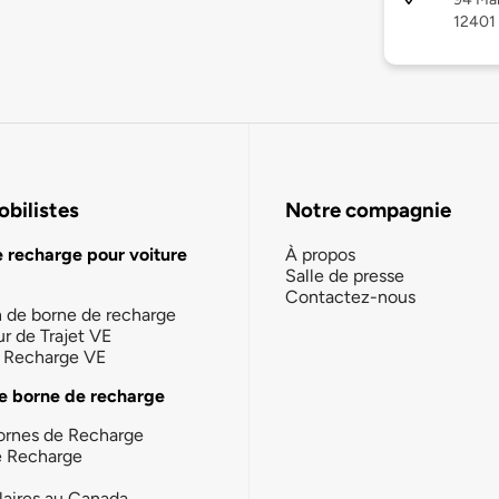
12401
bilistes
Notre compagnie
e recharge pour voiture
À propos
Salle de presse
Contactez-nous
n de borne de recharge
ur de Trajet VE
la Recharge VE
e borne de recharge
ornes de Recharge
e Recharge
laires au Canada