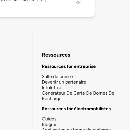
KM
Ressources
Ressources for entreprise
Salle de presse
Devenir un partenaire
Infolettre
Générateur De Carte De Bornes De
Recharge
Ressources for électromobilistes
Guides
Blogue
Application de borne de recharge