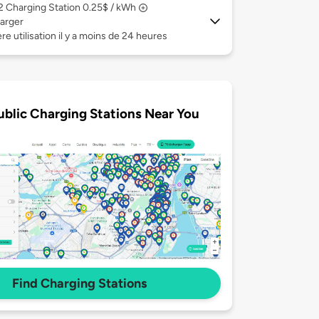
 2
Charging Station 0.25$ / kWh
arger
re utilisation il y a moins de 24 heures
ublic Charging Stations Near You
Find Charging Stations