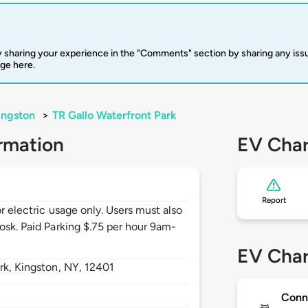
 sharing your experience in the "Comments" section by sharing any is
rge here.
ingston
>
TR Gallo Waterfront Park
rmation
EV Char
Report
or electric usage only. Users must also
osk. Paid Parking $.75 per hour 9am-
EV Char
rk,
Kingston,
NY,
12401
Conn