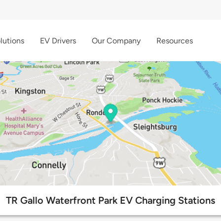
lutions
EV Drivers
Our Company
Resources
TR Gallo Waterfront Park EV Charging Stations