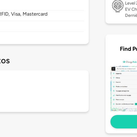
Level
EV Ch
FID, Visa, Mastercard
Derniè
Find P
tos