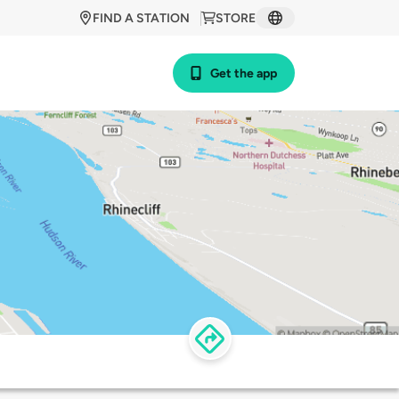
FIND A STATION
STORE
Get the app