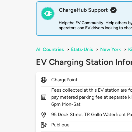
ChargeHub Support
Help the EV Community! Help others by
operators and EV drivers looking to cha
All Countries
>
États-Unis
>
New York
>
K
EV Charging Station Info
ChargePoint
Fees collected at this EV station are f
pay metered parking fee at separate ki
6pm Mon-Sat
95
Dock Street TR Gallo Waterfront Pa
Publique