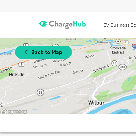
EV Business So
Back to Map