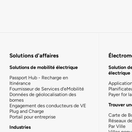
Solutions d'affaires
Électromo
Solutions de mobilité électrique
Solution d
électrique
Passport Hub - Recharge en
Itinérance
Applicatio
Fournisseur de Services d'eMobilité
Planificate
Données de géolocalisation des
Payer for 
bornes
Trouver un
Engagement des conducteurs de VE
Plug and Charge
Carte de B
Portail pour entreprise
Réseaux d
Par Ville
Industries
Villes popu