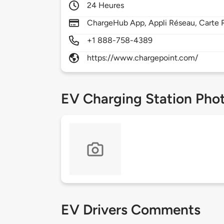
24 Heures
ChargeHub App, Appli Réseau, Carte R
+1 888-758-4389
https://www.chargepoint.com/
EV Charging Station Pho
EV Drivers Comments