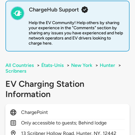
ChargeHub Support
Help the EV Community! Help others by sharing
your experience in the "Comments" section by
sharing any issues you have experienced and help
network operators and EV drivers looking to
charge here.
All Countries
>
États-Unis
>
New York
>
Hunter
>
Scribners
EV Charging Station
Information
ChargePoint
Only accessible to guests; Behind lodge
13
Scribner Hollow Road,
Hunter,
NY,
12442