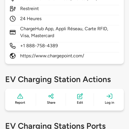
Restreint
24 Heures
ChargeHub App, Appli Réseau, Carte RFID,
Visa, Mastercard
+1 888-758-4389
https://www.chargepoint.com/
EV Charging Station Actions
Report
Share
Edit
Log in
EV Charging Stations Ports