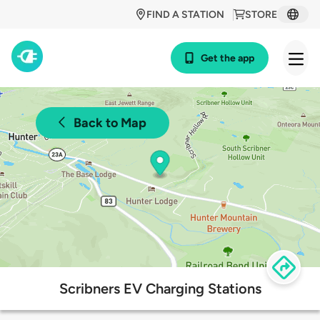
FIND A STATION
STORE
Get the app
Back to Map
Scribners EV Charging Stations