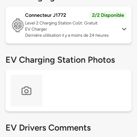
Connecteur J1772
2/2 Disponible
Level 2
Charging Station Coût: Gratuit
EV Charger
Dernière utilisation il y a moins de 24 heures
EV Charging Station Photos
EV Drivers Comments