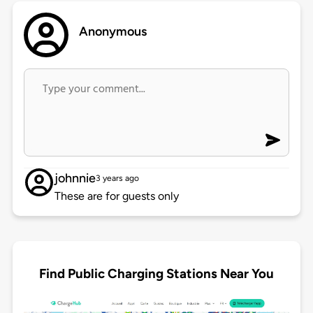
Anonymous
johnnie
3 years ago
These are for guests only
Find Public Charging Stations Near You