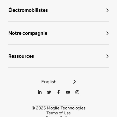
Électromobilistes
Notre compagnie
Ressources
English
© 2025 Mogile Technologies
Terms of Use