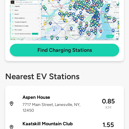
Find Charging Stations
Nearest EV Stations
Aspen House
0.85
7717 Main Street, Lanesville, NY,
KM
12450
Kaatskill Mountain Club
1.55