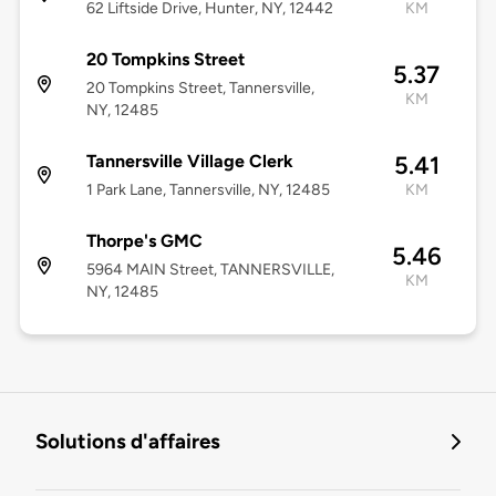
62 Liftside Drive, Hunter, NY, 12442
KM
20 Tompkins Street
5.37
20 Tompkins Street, Tannersville,
KM
NY, 12485
Tannersville Village Clerk
5.41
1 Park Lane, Tannersville, NY, 12485
KM
Thorpe's GMC
5.46
5964 MAIN Street, TANNERSVILLE,
KM
NY, 12485
Solutions d'affaires