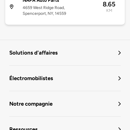
NAPA Auto Parts
8.65
4659 West Ridge Road,
KM
Spencerport, NY, 14559
Solutions d'affaires
Électromobilistes
Notre compagnie
Ressources