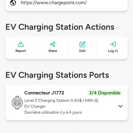
https://www.chargepoint.com/
EV Charging Station Actions
Report
Share
Edit
Log in
EV Charging Stations Ports
Connecteur J1772
3/4 Disponible
Level 2
Charging Station 0.40$ / kWh
EV Charger
Dernière utilisation il y a 4 jours