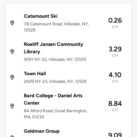
Catamount Ski
0.26
78 Catamount Road, Hillsdale, NY,
KM
12529
Roeliff Jansen Community
3.29
Library
KM
9091 NY-22, Hillsdale, NY, 12529
Town Hall
4.10
2609 NY-23, Hillsdale, NY, 12529
KM
Bard College - Daniel Arts
8.84
Center
KM
84 Alford Road, Great Barrington,
MA, 01230
Goldman Group
9.09