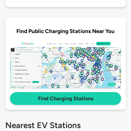
Find Public Charging Stations Near You
Find Charging Stations
Nearest EV Stations