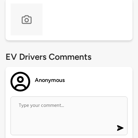
EV Drivers Comments
Anonymous