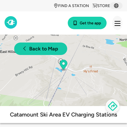
FIND A STATION
STORE
Get the app
Back to Map
Catamount Ski Area EV Charging Stations