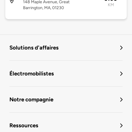
148 Maple Avenue, Great
KM
Barrington, MA, 01230
Solutions d'affaires
Électromobilistes
Notre compagnie
Ressources