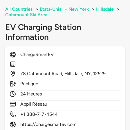
All Countries
>
États-Unis
>
New York
>
Hillsdale
>
Catamount Ski Area
EV Charging Station
Information
ChargeSmartEV
78
Catamount Road,
Hillsdale,
NY,
12529
Publique
24 Heures
Appli Réseau
+1 888-717-4544
https://chargesmartev.com