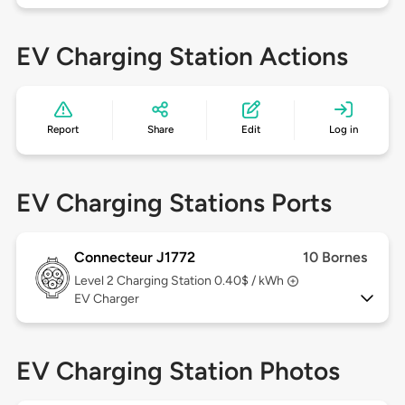
EV Charging Station Actions
Report
Share
Edit
Log in
EV Charging Stations Ports
Connecteur J1772
10 Bornes
Level 2
Charging Station 0.40$ / kWh
EV Charger
EV Charging Station Photos