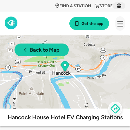
FIND A STATION
STORE
Get the app
Back to Map
Hancock House Hotel EV Charging Stations