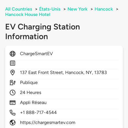
All Countries
>
États-Unis
>
New York
>
Hancock
>
Hancock House Hotel
EV Charging Station
Information
ChargeSmartEV
137
East Front Street,
Hancock,
NY,
13783
Publique
24 Heures
Appli Réseau
+1 888-717-4544
https://chargesmartev.com