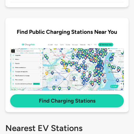
Find Public Charging Stations Near You
Find Charging Stations
Nearest EV Stations