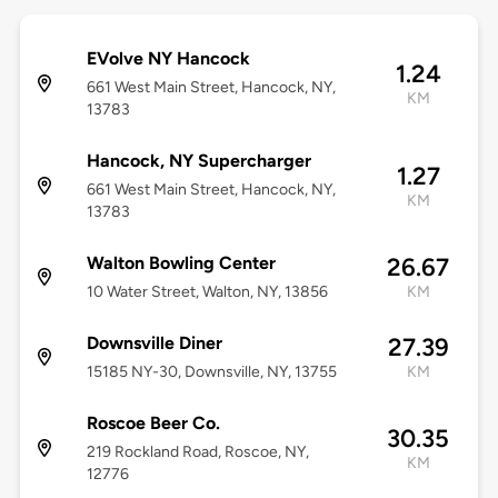
EVolve NY Hancock
1.24
661 West Main Street, Hancock, NY,
KM
13783
Hancock, NY Supercharger
1.27
661 West Main Street, Hancock, NY,
KM
13783
Walton Bowling Center
26.67
10 Water Street, Walton, NY, 13856
KM
Downsville Diner
27.39
15185 NY-30, Downsville, NY, 13755
KM
Roscoe Beer Co.
30.35
219 Rockland Road, Roscoe, NY,
KM
12776