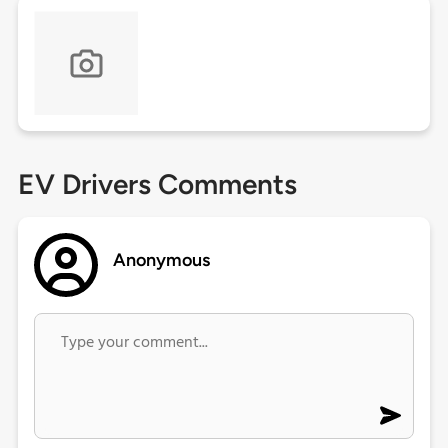
EV Drivers Comments
Anonymous