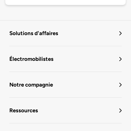
Solutions d'affaires
Électromobilistes
Notre compagnie
Ressources