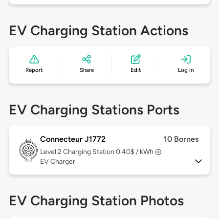
EV Charging Station Actions
Report
Share
Edit
Log in
EV Charging Stations Ports
Connecteur J1772
10 Bornes
Level 2
Charging Station 0.40$ / kWh
EV Charger
EV Charging Station Photos