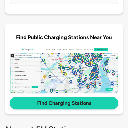
Find Public Charging Stations Near You
Find Charging Stations