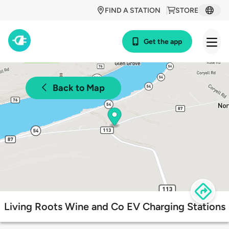
FIND A STATION
STORE
Get the app
Back to Map
Living Roots Wine and Co EV Charging Stations