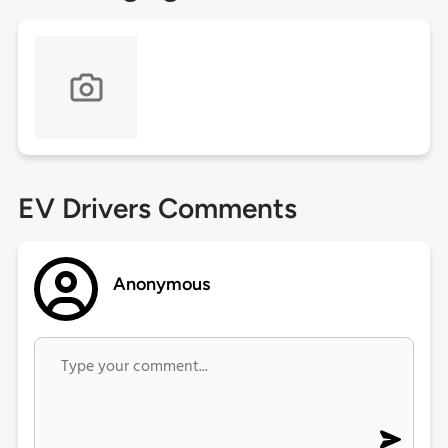
EV Drivers Comments
Anonymous