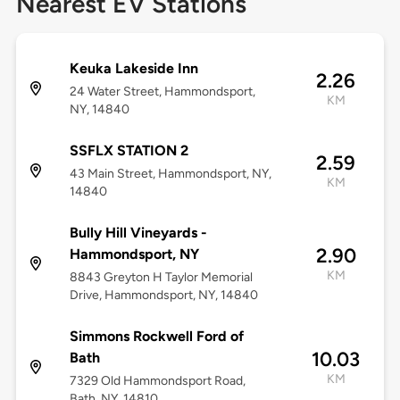
Nearest EV Stations
Keuka Lakeside Inn
2.26
24 Water Street, Hammondsport,
KM
NY, 14840
SSFLX STATION 2
2.59
43 Main Street, Hammondsport, NY,
KM
14840
Bully Hill Vineyards -
2.90
Hammondsport, NY
KM
8843 Greyton H Taylor Memorial
Drive, Hammondsport, NY, 14840
Simmons Rockwell Ford of
10.03
Bath
KM
7329 Old Hammondsport Road,
Bath, NY, 14810