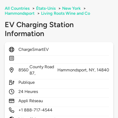
All Countries
>
États-Unis
>
New York
>
Hammondsport
>
Living Roots Wine and Co
EV Charging Station
Information
ChargeSmartEV
County Road
8560
Hammondsport,
NY,
14840
87,
Publique
24 Heures
Appli Réseau
+1 888-717-4544