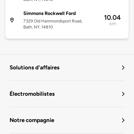
Simmons Rockwell Ford
10.04
7329 Old Hammondsport Road,
KM
Bath, NY, 14810
Solutions d'affaires
Électromobilistes
Notre compagnie