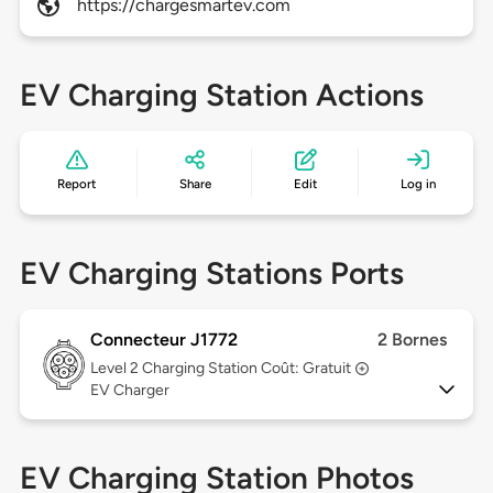
https://chargesmartev.com
EV Charging Station Actions
Report
Share
Edit
Log in
EV Charging Stations Ports
Connecteur J1772
2 Bornes
Level 2
Charging Station Coût: Gratuit
EV Charger
EV Charging Station Photos