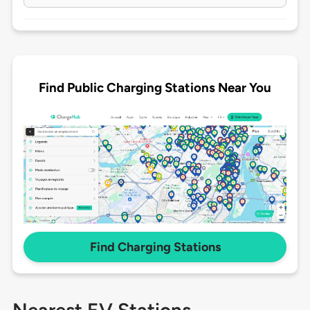
Find Public Charging Stations Near You
Find Charging Stations