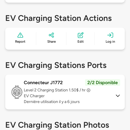
EV Charging Station Actions
Report
Share
Edit
Log in
EV Charging Stations Ports
Connecteur J1772
2/2 Disponible
Level 2
Charging Station 1.50$ / hr
EV Charger
Dernière utilisation il y a 6 jours
EV Charging Station Photos