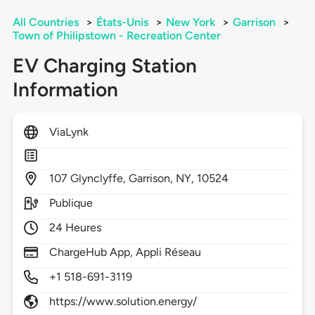
All Countries
>
États-Unis
>
New York
>
Garrison
>
Town of Philipstown - Recreation Center
EV Charging Station
Information
ViaLynk
107
Glynclyffe,
Garrison,
NY,
10524
Publique
24 Heures
ChargeHub App, Appli Réseau
+1 518-691-3119
https://www.solution.energy/