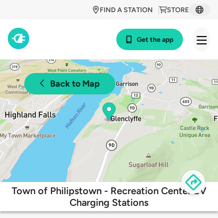
FIND A STATION
STORE
Get the app
Back to Map
Town of Philipstown - Recreation Center EV
Charging Stations