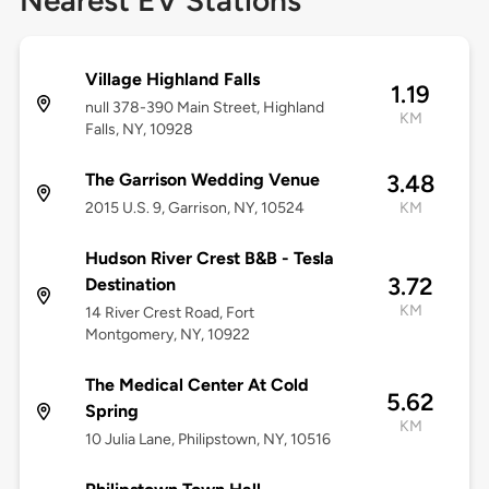
Nearest EV Stations
Village Highland Falls
1.19
null 378-390 Main Street, Highland
KM
Falls, NY, 10928
The Garrison Wedding Venue
3.48
2015 U.S. 9, Garrison, NY, 10524
KM
Hudson River Crest B&B - Tesla
3.72
Destination
KM
14 River Crest Road, Fort
Montgomery, NY, 10922
The Medical Center At Cold
5.62
Spring
KM
10 Julia Lane, Philipstown, NY, 10516