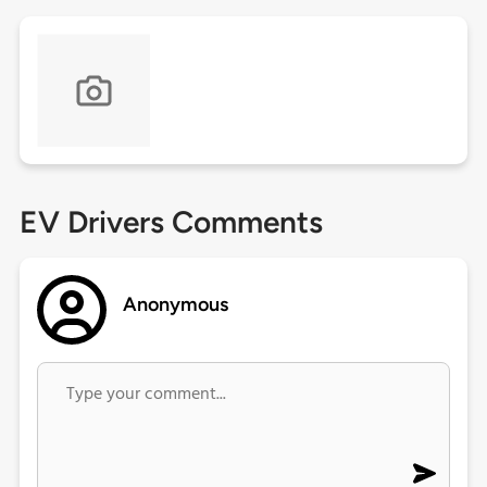
EV Drivers Comments
Anonymous