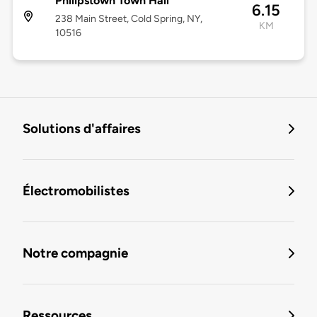
Philipstown Town Hall
6.15
238 Main Street, Cold Spring, NY,
KM
10516
Solutions d'affaires
Électromobilistes
Notre compagnie
Ressources