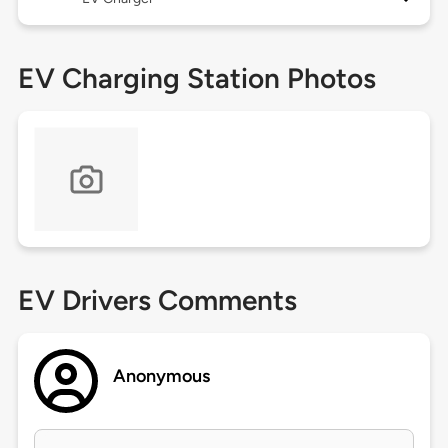
EV Charging Station Photos
EV Drivers Comments
Anonymous