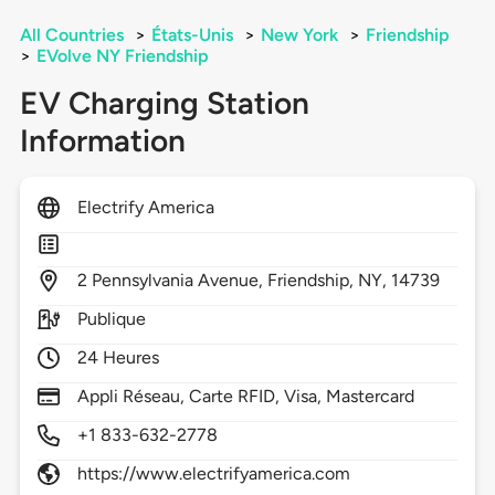
All Countries
>
États-Unis
>
New York
>
Friendship
>
EVolve NY Friendship
EV Charging Station
Information
Electrify America
2
Pennsylvania Avenue,
Friendship,
NY,
14739
Publique
24 Heures
Appli Réseau, Carte RFID, Visa, Mastercard
+1 833-632-2778
https://www.electrifyamerica.com