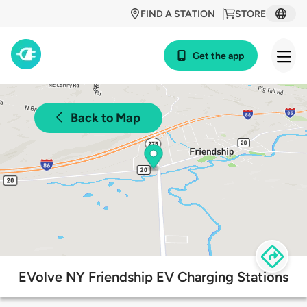
FIND A STATION
STORE
Get the app
Back to Map
EVolve NY Friendship EV Charging Stations