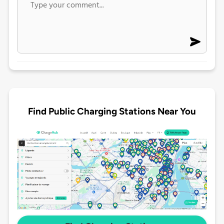
Find Public Charging Stations Near You