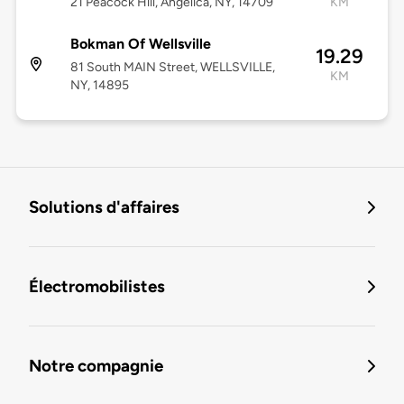
21 Peacock Hill, Angelica, NY, 14709
KM
Bokman Of Wellsville
19.29
81 South MAIN Street, WELLSVILLE,
KM
NY, 14895
Solutions d'affaires
Électromobilistes
Notre compagnie