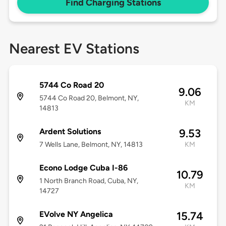
Find Charging Stations
Nearest EV Stations
5744 Co Road 20
9.06
5744 Co Road 20, Belmont, NY,
KM
14813
Ardent Solutions
9.53
7 Wells Lane, Belmont, NY, 14813
KM
Econo Lodge Cuba I-86
10.79
1 North Branch Road, Cuba, NY,
KM
14727
EVolve NY Angelica
15.74