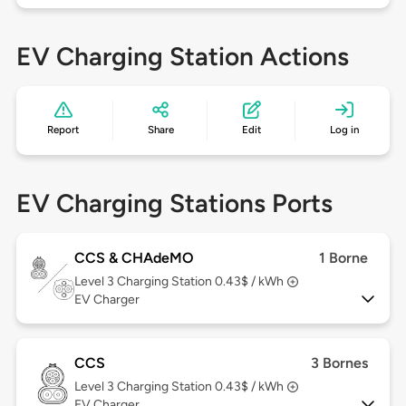
EV Charging Station Actions
Report
Share
Edit
Log in
EV Charging Stations Ports
CCS & CHAdeMO
1 Borne
Level 3
Charging Station 0.43$ / kWh
EV Charger
CCS
3 Bornes
Level 3
Charging Station 0.43$ / kWh
EV Charger