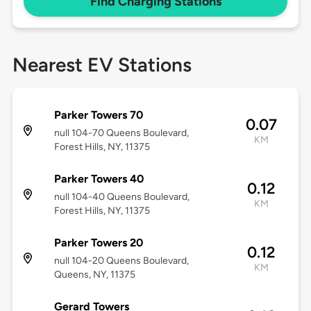
Find Charging Stations
Nearest EV Stations
Parker Towers 70
0.07
null 104-70 Queens Boulevard,
KM
Forest Hills, NY, 11375
Parker Towers 40
0.12
null 104-40 Queens Boulevard,
KM
Forest Hills, NY, 11375
Parker Towers 20
0.12
null 104-20 Queens Boulevard,
KM
Queens, NY, 11375
Gerard Towers