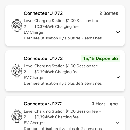
Connecteur J1772
2 Bornes
Level
Charging Station $1.00 Session fee +
2
$0.39/kWh Charging fee
EV Charger
Dernière utilisation il y a plus de 2 semaines
Connecteur J1772
15/15 Disponible
Level
Charging Station $1.00 Session fee +
2
$0.39/kWh Charging fee
EV Charger
Dernière utilisation il y a plus de 2 semaines
Connecteur J1772
3 Hors-ligne
Level
Charging Station $1.00 Session fee +
2
$0.39/kWh Charging fee
EV Charger
Dernière utilisation il y a plus de 2 semaines