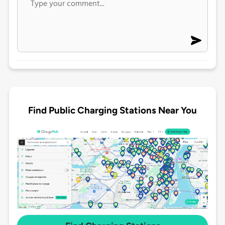
Find Public Charging Stations Near You