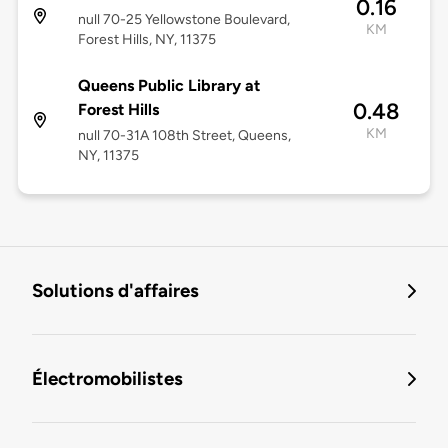
0.16
null 70-25 Yellowstone Boulevard,
KM
Forest Hills, NY, 11375
Queens Public Library at
0.48
Forest Hills
KM
null 70-31A 108th Street, Queens,
NY, 11375
Solutions d'affaires
Électromobilistes