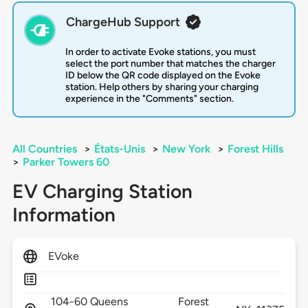
ChargeHub Support
In order to activate Evoke stations, you must
select the port number that matches the charger
ID below the QR code displayed on the Evoke
station. Help others by sharing your charging
experience in the "Comments" section.
All Countries
>
États-Unis
>
New York
>
Forest Hills
>
Parker Towers 60
EV Charging Station
Information
EVoke
104-60 Queens
Forest