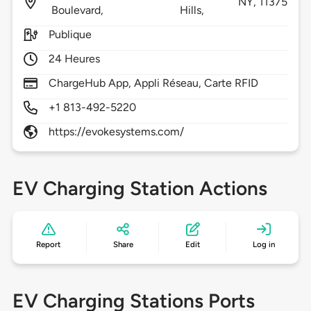
NY,
11375
Boulevard,
Hills,
Publique
24 Heures
ChargeHub App, Appli Réseau, Carte RFID
+1 813-492-5220
https://evokesystems.com/
EV Charging Station Actions
Report
Share
Edit
Log in
EV Charging Stations Ports