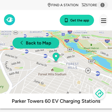
FIND A STATION
STORE
Get the app
Back to Map
Parker Towers 60 EV Charging Stations