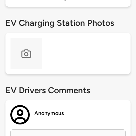
EV Charging Station Photos
EV Drivers Comments
Anonymous