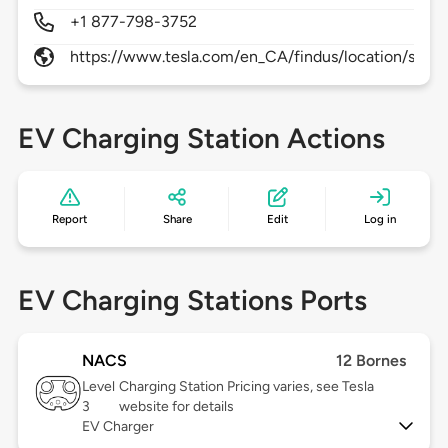
+1 877-798-3752
https://www.tesla.com/en_CA/findus/location/superc
EV Charging Station Actions
Report
Share
Edit
Log in
EV Charging Stations Ports
NACS
12 Bornes
Level
Charging Station Pricing varies, see Tesla
3
website for details
EV Charger