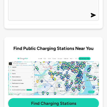
Find Public Charging Stations Near You
Find Charging Stations