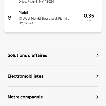
Drive, Fishkill, NY, 12524
Mobil
0.35
10 West Merritt Boulevard, Fishkill,
KM
NY, 12524
Solutions d'affaires
Électromobilistes
Notre compagnie