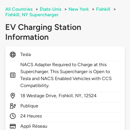
All Countries
>
États-Unis
>
New York
>
Fishkill
>
Fishkill, NY Supercharger
EV Charging Station
Information
Tesla
NACS Adapter Required to Charge at this
Supercharger. This Supercharger is Open to
Tesla and NACS Enabled Vehicles with CCS
Compatibility.
18
Westage Drive,
Fishkill,
NY,
12524
Publique
24 Heures
Appli Réseau