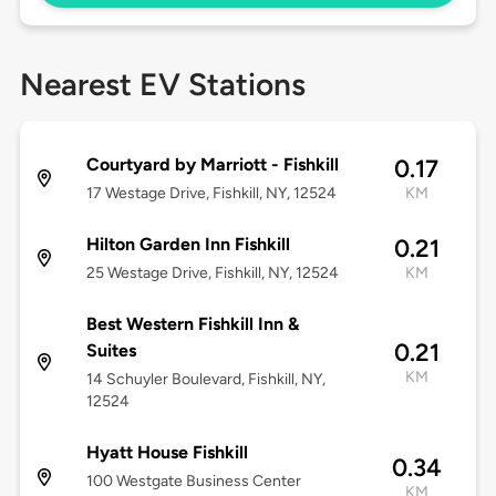
Nearest EV Stations
Courtyard by Marriott - Fishkill
0.17
17 Westage Drive, Fishkill, NY, 12524
KM
Hilton Garden Inn Fishkill
0.21
25 Westage Drive, Fishkill, NY, 12524
KM
Best Western Fishkill Inn &
0.21
Suites
KM
14 Schuyler Boulevard, Fishkill, NY,
12524
Hyatt House Fishkill
0.34
100 Westgate Business Center
KM