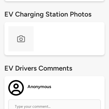
EV Charging Station Photos
EV Drivers Comments
Anonymous