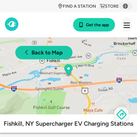
FIND A STATION
STORE
Get the app
Back to Map
Fishkill, NY Supercharger EV Charging Stations