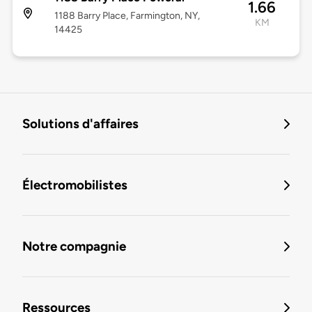
1.66
1188 Barry Place, Farmington, NY,
KM
14425
Solutions d'affaires
Électromobilistes
Notre compagnie
Ressources