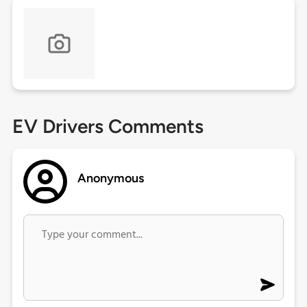
EV Drivers Comments
Anonymous