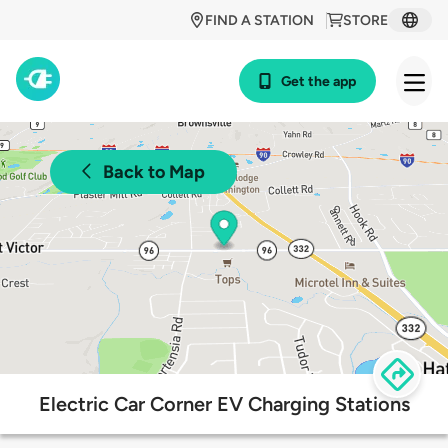
FIND A STATION
STORE
Get the app
Back to Map
Electric Car Corner EV Charging Stations