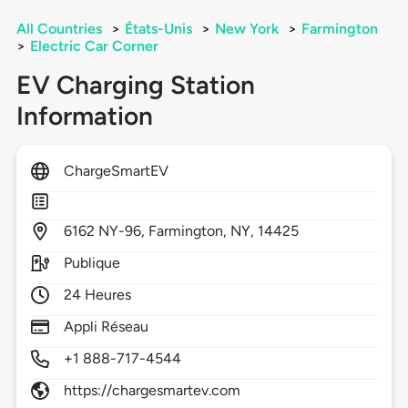
All Countries
>
États-Unis
>
New York
>
Farmington
>
Electric Car Corner
EV Charging Station
Information
ChargeSmartEV
6162
NY-96,
Farmington,
NY,
14425
Publique
24 Heures
Appli Réseau
+1 888-717-4544
https://chargesmartev.com