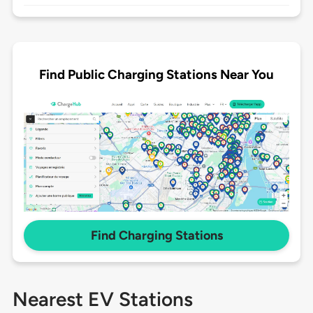
Find Public Charging Stations Near You
Find Charging Stations
Nearest EV Stations