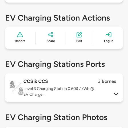
EV Charging Station Actions
Report
Share
Edit
Log in
EV Charging Stations Ports
CCS & CCS
3 Bornes
Level 3
Charging Station 0.60$ / kWh
EV Charger
EV Charging Station Photos