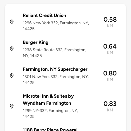
Reliant Credit Union
0.58
1296 New York 332, Farmington, NY,
KM
14425
Burger King
0.64
1238 State Route 332, Farmington,
KM
NY, 14425
Farmington, NY Supercharger
0.80
1301 New York 332, Farmington, NY,
KM
14425
Microtel Inn & Suites by
0.83
Wyndham Farmington
KM
1299 NY-332, Farmington, NY,
14425
1188 Barry Place Poweral