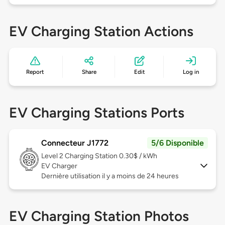
EV Charging Station Actions
Report
Share
Edit
Log in
EV Charging Stations Ports
Connecteur J1772
5/6 Disponible
Level 2
Charging Station 0.30$ / kWh
EV Charger
Dernière utilisation il y a moins de 24 heures
EV Charging Station Photos