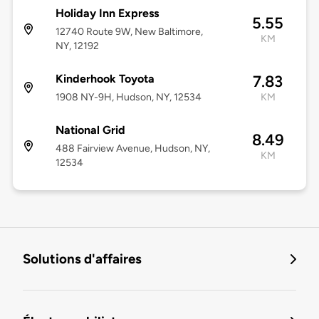
Holiday Inn Express
5.55
12740 Route 9W, New Baltimore,
KM
NY, 12192
Kinderhook Toyota
7.83
1908 NY-9H, Hudson, NY, 12534
KM
National Grid
8.49
488 Fairview Avenue, Hudson, NY,
KM
12534
Solutions d'affaires