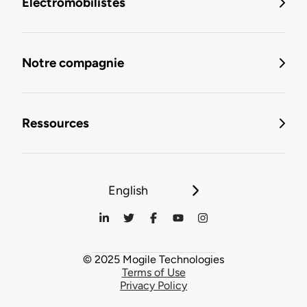
Électromobilistes
Notre compagnie
Ressources
English
© 2025 Mogile Technologies
Terms of Use
Privacy Policy