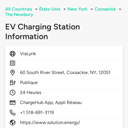
All Countries
>
États-Unis
>
New York
>
Coxsackie
>
The Newbury
EV Charging Station
Information
ViaLynk
60
South River Street,
Coxsackie,
NY,
12051
Publique
24 Heures
ChargeHub App, Appli Réseau
+1 518-691-3119
https://www.solution.energy/