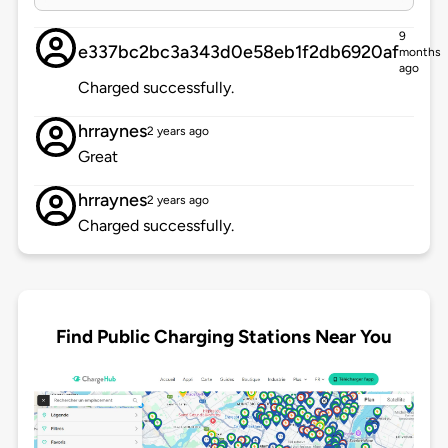
9
e337bc2bc3a343d0e58eb1f2db6920af
months
ago
Charged successfully.
hrraynes
2 years ago
Great
hrraynes
2 years ago
Charged successfully.
Find Public Charging Stations Near You