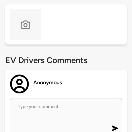
EV Drivers Comments
Anonymous