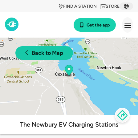
FIND A STATION
STORE
Get the app
Back to Map
The Newbury EV Charging Stations