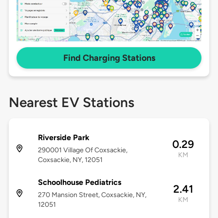
Find Charging Stations
Nearest EV Stations
Riverside Park
0.29
290001 Village Of Coxsackie,
KM
Coxsackie, NY, 12051
Schoolhouse Pediatrics
2.41
270 Mansion Street, Coxsackie, NY,
KM
12051