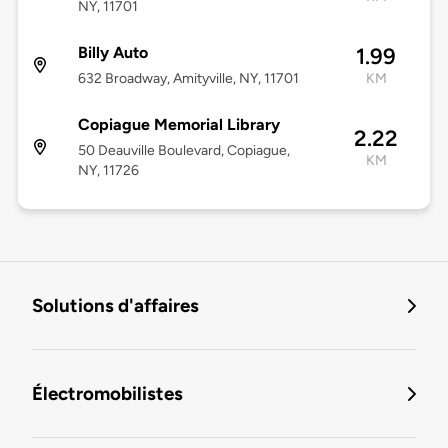
NY, 11701
Billy Auto
1.99
632 Broadway, Amityville, NY, 11701
KM
Copiague Memorial Library
2.22
50 Deauville Boulevard, Copiague,
KM
NY, 11726
Solutions d'affaires
Électromobilistes