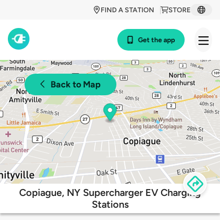
FIND A STATION
STORE
Get the app
Back to Map
Copiague, NY Supercharger EV Charging
Stations