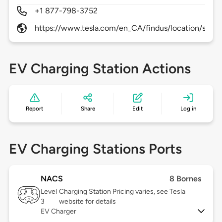
+1 877-798-3752
https://www.tesla.com/en_CA/findus/location/supe
EV Charging Station Actions
Report
Share
Edit
Log in
EV Charging Stations Ports
NACS
8 Bornes
Level
Charging Station Pricing varies, see Tesla
3
website for details
EV Charger