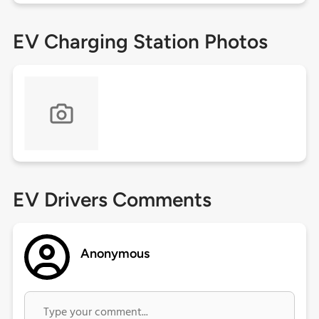
EV Charging Station Photos
EV Drivers Comments
Anonymous