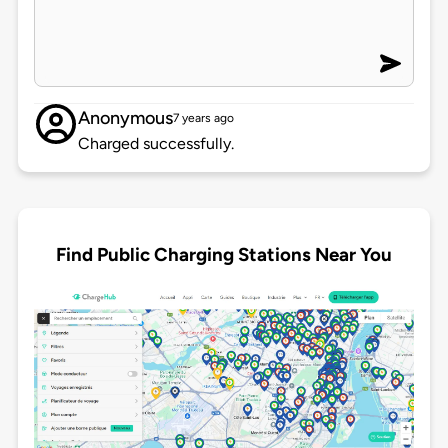
Anonymous
7 years ago
Charged successfully.
Find Public Charging Stations Near You