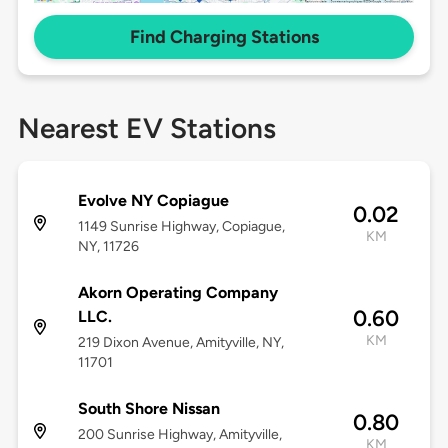
Find Charging Stations
Nearest EV Stations
Evolve NY Copiague
0.02
1149 Sunrise Highway, Copiague,
KM
NY, 11726
Akorn Operating Company
0.60
LLC.
KM
219 Dixon Avenue, Amityville, NY,
11701
South Shore Nissan
0.80
200 Sunrise Highway, Amityville,
KM