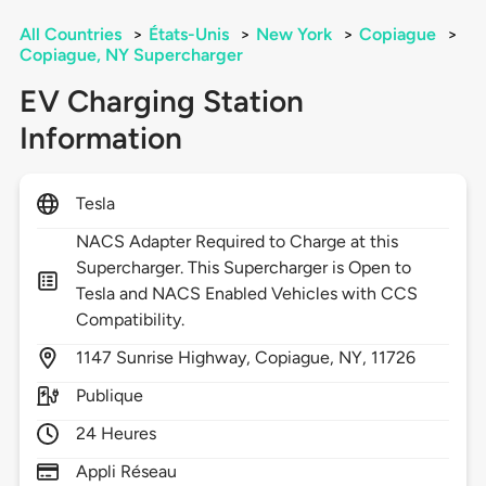
All Countries
>
États-Unis
>
New York
>
Copiague
>
Copiague, NY Supercharger
EV Charging Station
Information
Tesla
NACS Adapter Required to Charge at this
Supercharger. This Supercharger is Open to
Tesla and NACS Enabled Vehicles with CCS
Compatibility.
1147
Sunrise Highway,
Copiague,
NY,
11726
Publique
24 Heures
Appli Réseau