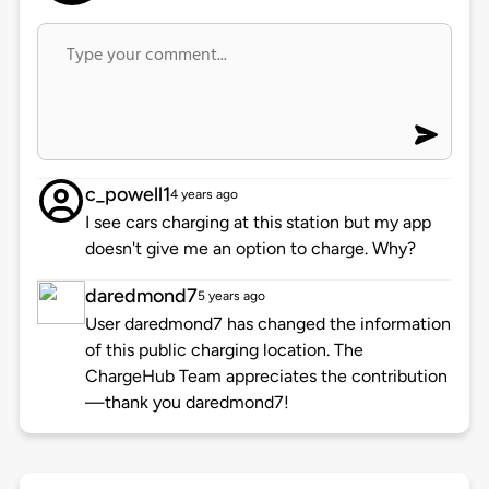
c_powell1
4 years ago
I see cars charging at this station but my app
doesn't give me an option to charge. Why?
daredmond7
5 years ago
User daredmond7 has changed the information
of this public charging location. The
ChargeHub Team appreciates the contribution
—thank you daredmond7!