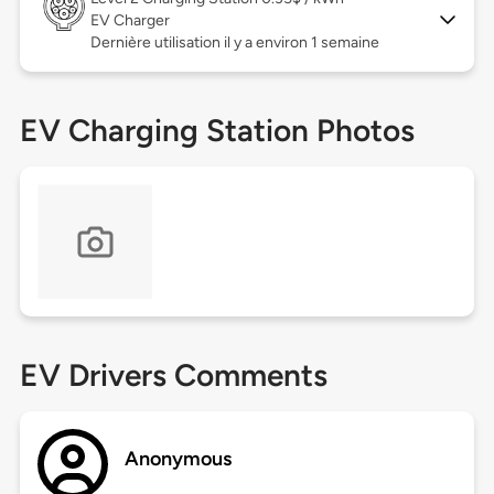
EV Charger
Dernière utilisation il y a environ 1 semaine
EV Charging Station Photos
EV Drivers Comments
Anonymous