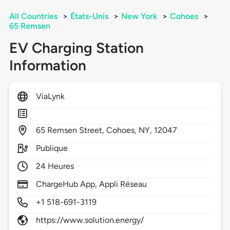
All Countries
>
États-Unis
>
New York
>
Cohoes
>
65 Remsen
EV Charging Station
Information
ViaLynk
65
Remsen Street,
Cohoes,
NY,
12047
Publique
24 Heures
ChargeHub App, Appli Réseau
+1 518-691-3119
https://www.solution.energy/