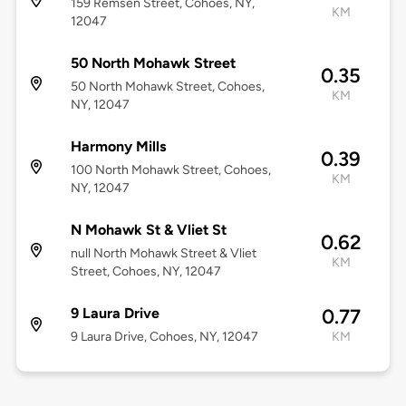
159 Remsen Street, Cohoes, NY,
KM
12047
50 North Mohawk Street
0.35
50 North Mohawk Street, Cohoes,
KM
NY, 12047
Harmony Mills
0.39
100 North Mohawk Street, Cohoes,
KM
NY, 12047
N Mohawk St & Vliet St
0.62
null North Mohawk Street & Vliet
KM
Street, Cohoes, NY, 12047
9 Laura Drive
0.77
9 Laura Drive, Cohoes, NY, 12047
KM