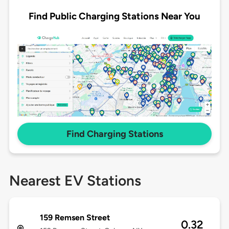
Find Public Charging Stations Near You
Find Charging Stations
Nearest EV Stations
159 Remsen Street
0.32