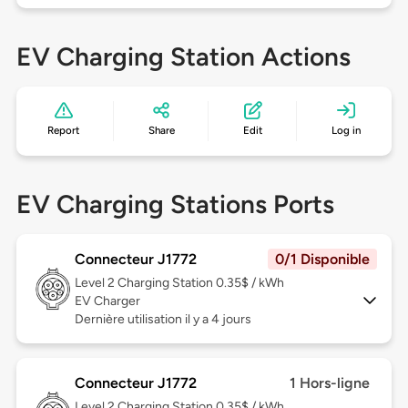
EV Charging Station Actions
Report
Share
Edit
Log in
EV Charging Stations Ports
Connecteur J1772
0/1 Disponible
Level 2
Charging Station 0.35$ / kWh
EV Charger
Dernière utilisation il y a 4 jours
Connecteur J1772
1 Hors-ligne
Level 2
Charging Station 0.35$ / kWh