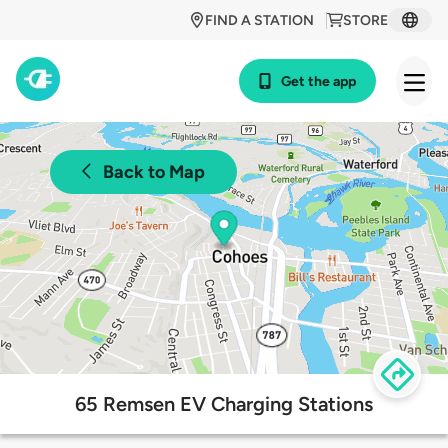
FIND A STATION
STORE
Get the app
Back to Map
65 Remsen EV Charging Stations