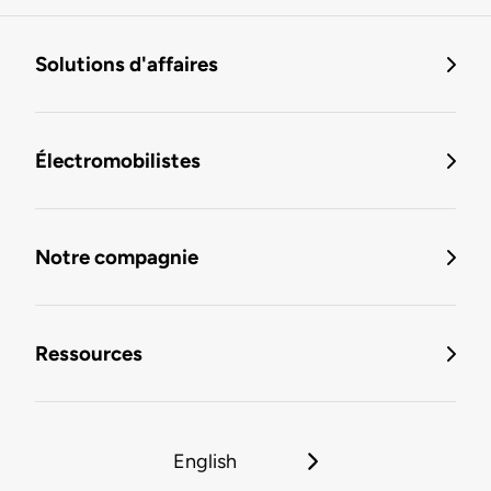
Solutions d'affaires
Électromobilistes
Notre compagnie
Ressources
English