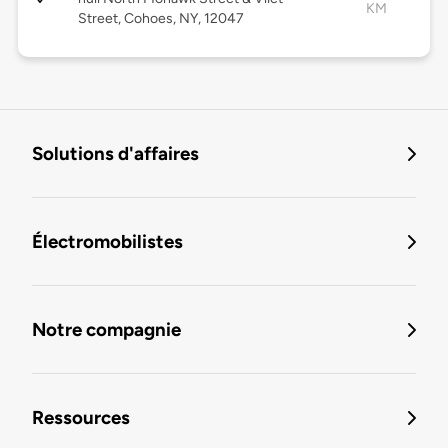
KM
Street, Cohoes, NY, 12047
Solutions d'affaires
Électromobilistes
Notre compagnie
Ressources