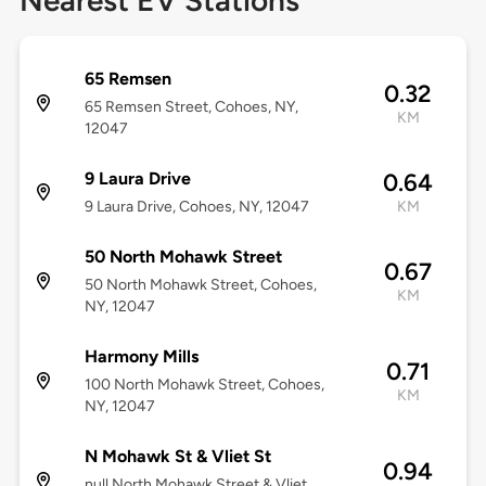
Nearest EV Stations
65 Remsen
0.32
65 Remsen Street, Cohoes, NY,
KM
12047
9 Laura Drive
0.64
9 Laura Drive, Cohoes, NY, 12047
KM
50 North Mohawk Street
0.67
50 North Mohawk Street, Cohoes,
KM
NY, 12047
Harmony Mills
0.71
100 North Mohawk Street, Cohoes,
KM
NY, 12047
N Mohawk St & Vliet St
0.94
null North Mohawk Street & Vliet