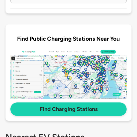
Find Public Charging Stations Near You
Find Charging Stations