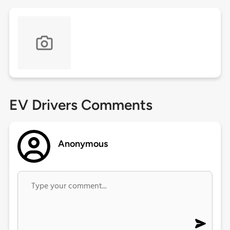
EV Drivers Comments
Anonymous