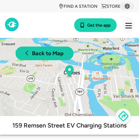
FIND A STATION
STORE
Get the app
Back to Map
159 Remsen Street EV Charging Stations