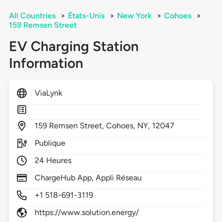
All Countries
>
États-Unis
>
New York
>
Cohoes
>
159 Remsen Street
EV Charging Station
Information
ViaLynk
159
Remsen Street,
Cohoes,
NY,
12047
Publique
24 Heures
ChargeHub App, Appli Réseau
+1 518-691-3119
https://www.solution.energy/