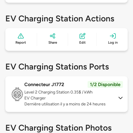
EV Charging Station Actions
Report
Share
Edit
Log in
EV Charging Stations Ports
Connecteur J1772
1/2 Disponible
Level 2
Charging Station 0.35$ / kWh
EV Charger
Dernière utilisation il y a moins de 24 heures
EV Charging Station Photos