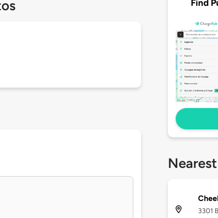
Find P
tos
Nearest
Chee
3301 