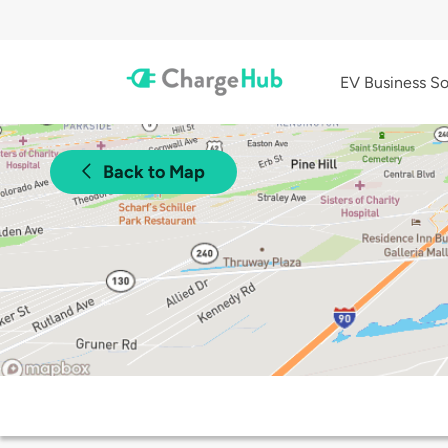
EV Business So
Back to Map