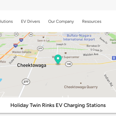
lutions
EV Drivers
Our Company
Resources
Holiday Twin Rinks EV Charging Stations