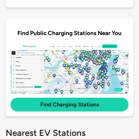
Find Public Charging Stations Near You
Find Charging Stations
Nearest EV Stations