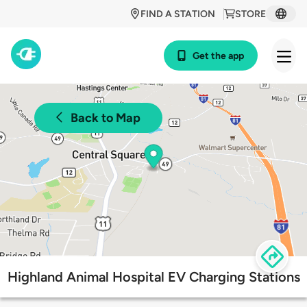
FIND A STATION
STORE
Get the app
Back to Map
Highland Animal Hospital EV Charging Stations