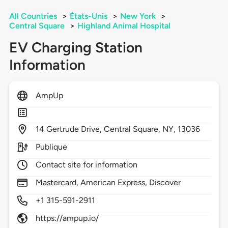
All Countries
>
États-Unis
>
New York
>
Central Square
>
Highland Animal Hospital
EV Charging Station
Information
AmpUp
14
Gertrude Drive,
Central Square,
NY,
13036
Publique
Contact site for information
Mastercard, American Express, Discover
+1 315-591-2911
https://ampup.io/