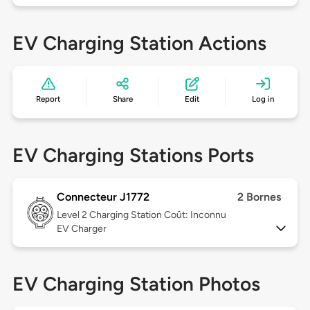
EV Charging Station Actions
Report
Share
Edit
Log in
EV Charging Stations Ports
Connecteur J1772
2 Bornes
Level 2
Charging Station Coût: Inconnu
EV Charger
EV Charging Station Photos