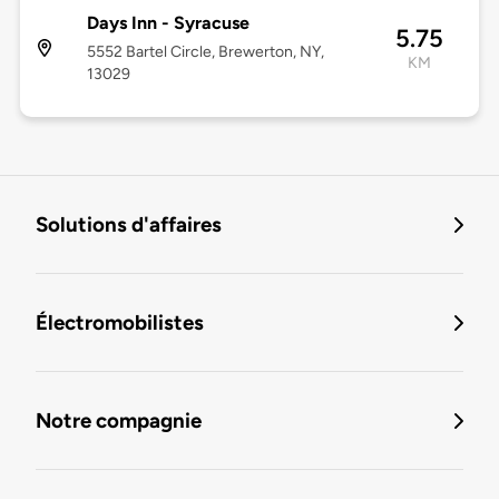
Days Inn - Syracuse
5.75
5552 Bartel Circle, Brewerton, NY,
KM
13029
Solutions d'affaires
Électromobilistes
Notre compagnie