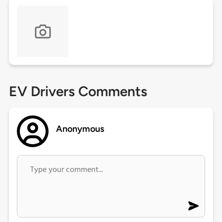
EV Drivers Comments
Anonymous