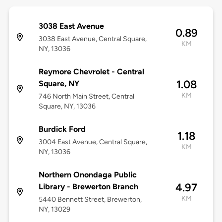
3038 East Avenue
0.89
3038 East Avenue, Central Square,
KM
NY, 13036
Reymore Chevrolet - Central
1.08
Square, NY
KM
746 North Main Street, Central
Square, NY, 13036
Burdick Ford
1.18
3004 East Avenue, Central Square,
KM
NY, 13036
Northern Onondaga Public
4.97
Library - Brewerton Branch
KM
5440 Bennett Street, Brewerton,
NY, 13029