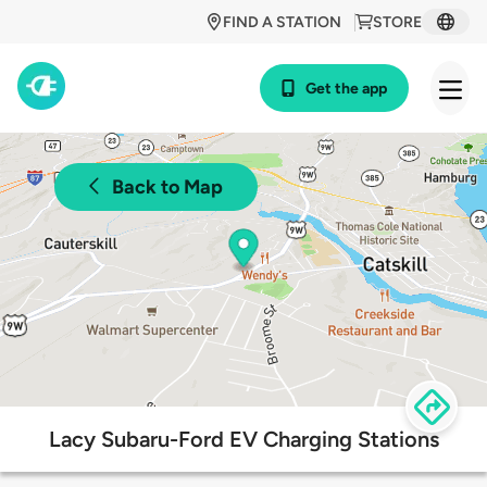
FIND A STATION
STORE
Get the app
Back to Map
Lacy Subaru-Ford EV Charging Stations