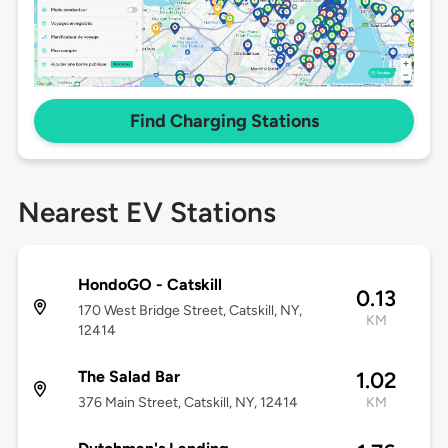
Find Charging Stations
Nearest EV Stations
HondoGO - Catskill
0.13
170 West Bridge Street, Catskill, NY,
KM
12414
The Salad Bar
1.02
376 Main Street, Catskill, NY, 12414
KM