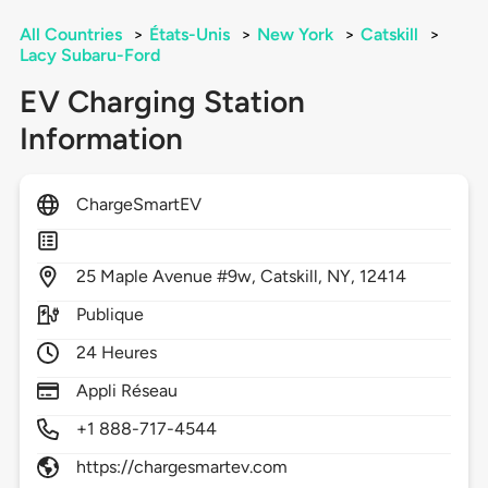
All Countries
>
États-Unis
>
New York
>
Catskill
>
Lacy Subaru-Ford
EV Charging Station
Information
ChargeSmartEV
25
Maple Avenue #9w,
Catskill,
NY,
12414
Publique
24 Heures
Appli Réseau
+1 888-717-4544
https://chargesmartev.com