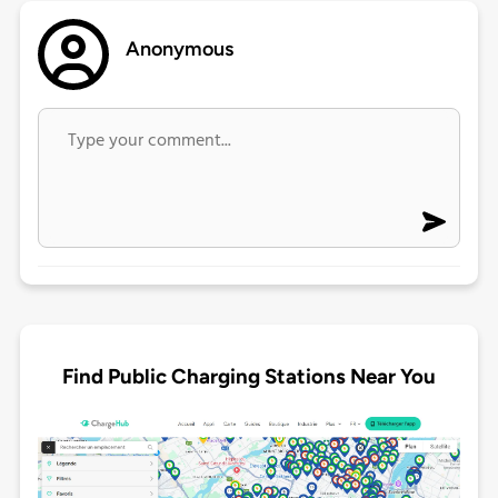
Anonymous
Find Public Charging Stations Near You