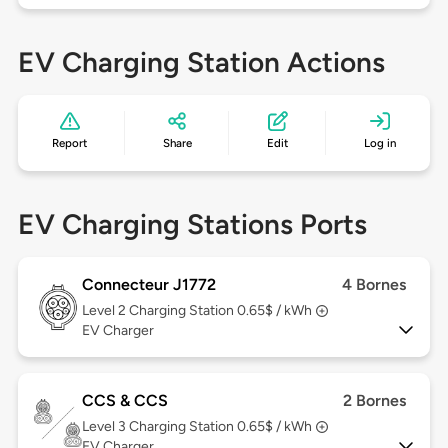
EV Charging Station Actions
Report
Share
Edit
Log in
EV Charging Stations Ports
Connecteur J1772
4 Bornes
Level 2
Charging Station 0.65$ / kWh
EV Charger
CCS & CCS
2 Bornes
Level 3
Charging Station 0.65$ / kWh
EV Charger