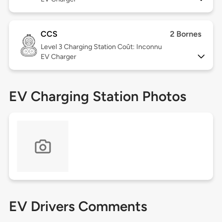
CCS
2 Bornes
Level 3
Charging Station Coût: Inconnu
EV Charger
EV Charging Station Photos
EV Drivers Comments