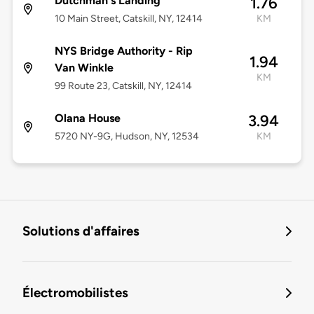
Dutchman's Landing
1.76
10 Main Street, Catskill, NY, 12414
KM
NYS Bridge Authority - Rip
1.94
Van Winkle
KM
99 Route 23, Catskill, NY, 12414
Olana House
3.94
5720 NY-9G, Hudson, NY, 12534
KM
Solutions d'affaires
Électromobilistes