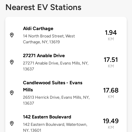
Nearest EV Stations
Aldi Carthage
1.94
14 North Broad Street, West
KM
Carthage, NY, 13619
27271 Anable Drive
17.51
27271 Anable Drive, Evans Mills, NY,
KM
13637
Candlewood Suites - Evans
17.68
Mills
KM
26513 Herrick Drive, Evans Mills, NY,
13637
142 Eastern Boulevard
19.49
142 Eastern Boulevard, Watertown,
KM
NY, 13601