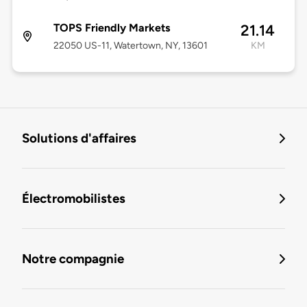
TOPS Friendly Markets
21.14
22050 US-11, Watertown, NY, 13601
KM
Solutions d'affaires
Électromobilistes
Notre compagnie