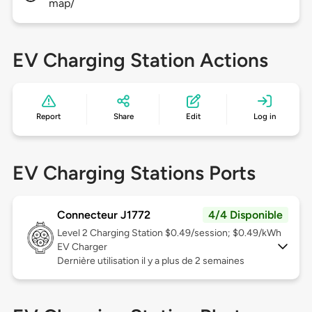
map/
EV Charging Station Actions
Report
Share
Edit
Log in
EV Charging Stations Ports
Connecteur J1772
4/4 Disponible
Level 2
Charging Station $0.49/session; $0.49/kWh
EV Charger
Dernière utilisation il y a plus de 2 semaines