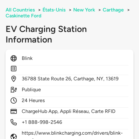
All Countries
>
États-Unis
>
New York
>
Carthage
>
Caskinette Ford
EV Charging Station
Information
Blink
36788
State Route 26,
Carthage,
NY,
13619
Publique
24 Heures
ChargeHub App, Appli Réseau, Carte RFID
+1 888-998-2546
https://www.blinkcharging.com/drivers/blink-