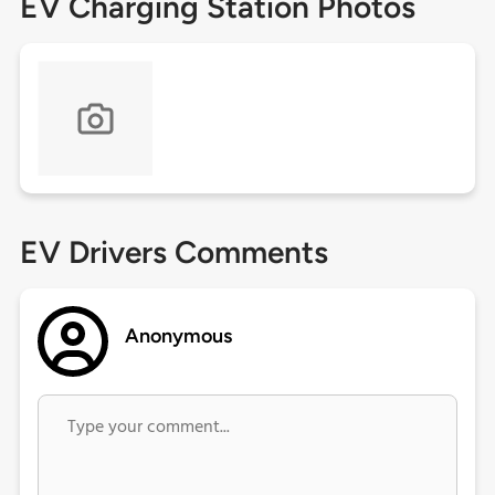
EV Charging Station Photos
EV Drivers Comments
Anonymous