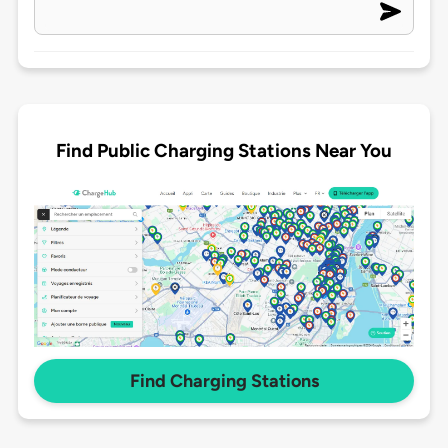
Find Public Charging Stations Near You
Find Charging Stations