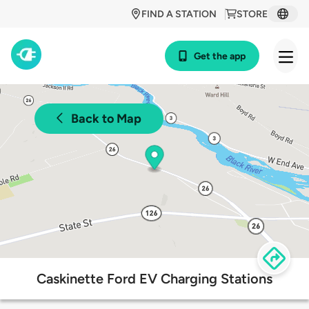
FIND A STATION
STORE
Get the app
Back to Map
Caskinette Ford EV Charging Stations