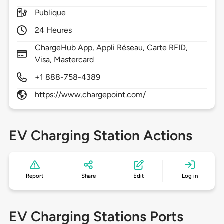
Publique
24 Heures
ChargeHub App, Appli Réseau, Carte RFID,
Visa, Mastercard
+1 888-758-4389
https://www.chargepoint.com/
EV Charging Station Actions
Report
Share
Edit
Log in
EV Charging Stations Ports