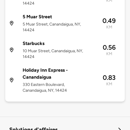
KM
14424
5 Muar Street
0.49
5 Muar Street, Canandaigua, NY,
KM
14424
Starbucks
0.56
10 Muar Street, Canandaigua, NY,
KM
14424
Holiday Inn Express -
0.83
Canandaigua
KM
330 Eastern Boulevard,
Canandaigua, NY, 14424
Solutions d'affaires