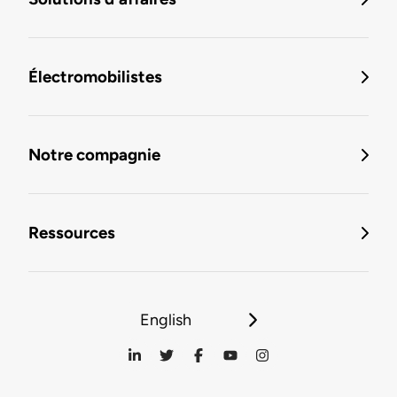
Électromobilistes
Notre compagnie
Ressources
English