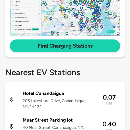
Find Charging Stations
Nearest EV Stations
Hotel Canandaigua
0.07
205 Lakeshore Drive, Canandaigua,
KM
NY, 14424
Muar Street Parking lot
0.40
40 Muar Street, Canandaigua, NY,