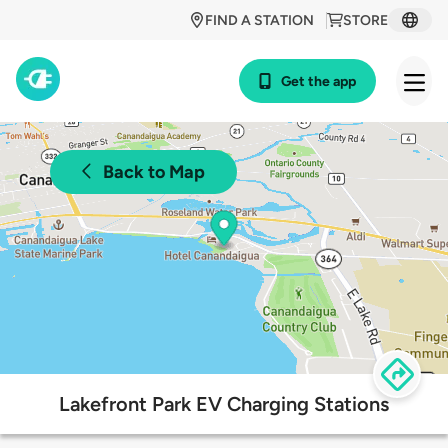
FIND A STATION
STORE
Get the app
Back to Map
Lakefront Park EV Charging Stations