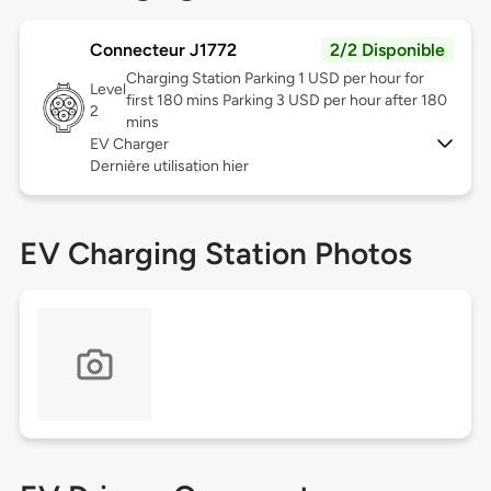
Connecteur J1772
2/2 Disponible
Charging Station Parking 1 USD per hour for
Level
first 180 mins Parking 3 USD per hour after 180
2
mins
EV Charger
Dernière utilisation hier
EV Charging Station Photos