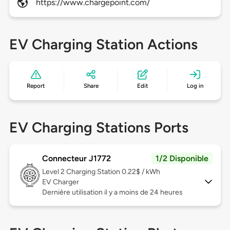
https://www.chargepoint.com/
EV Charging Station Actions
Report
Share
Edit
Log in
EV Charging Stations Ports
Connecteur J1772
1/2 Disponible
Level 2
Charging Station 0.22$ / kWh
EV Charger
Dernière utilisation il y a moins de 24 heures