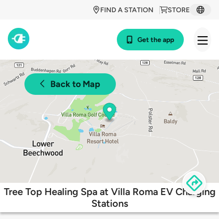
FIND A STATION
STORE
Get the app
Back to Map
Tree Top Healing Spa at Villa Roma EV Charging
Stations