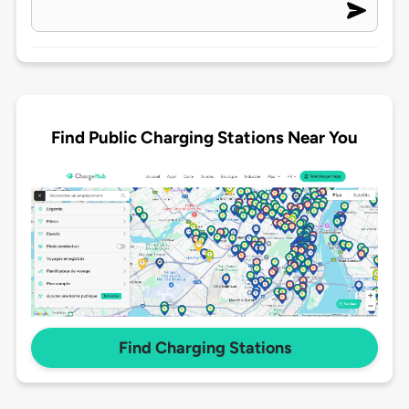
Find Public Charging Stations Near You
Find Charging Stations