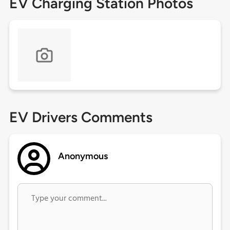
EV Charging Station Photos
EV Drivers Comments
Anonymous