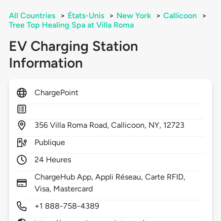
All Countries
>
États-Unis
>
New York
>
Callicoon
>
Tree Top Healing Spa at Villa Roma
EV Charging Station
Information
ChargePoint
356
Villa Roma Road,
Callicoon,
NY,
12723
Publique
24 Heures
ChargeHub App, Appli Réseau, Carte RFID,
Visa, Mastercard
+1 888-758-4389