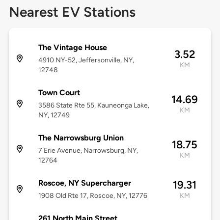
Nearest EV Stations
The Vintage House
3.52
4910 NY-52, Jeffersonville, NY,
KM
12748
Town Court
14.69
3586 State Rte 55, Kauneonga Lake,
KM
NY, 12749
The Narrowsburg Union
18.75
7 Erie Avenue, Narrowsburg, NY,
KM
12764
Roscoe, NY Supercharger
19.31
1908 Old Rte 17, Roscoe, NY, 12776
KM
261 North Main Street