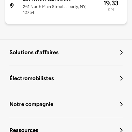
19.33
261 North Main Street, Liberty, NY,
KM
12754
Solutions d'affaires
Électromobilistes
Notre compagnie
Ressources