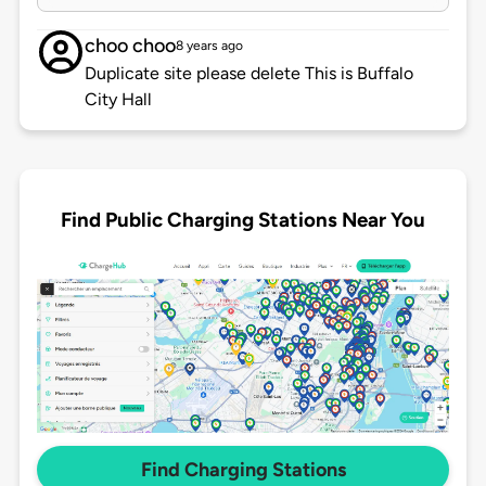
choo choo
8 years ago
Duplicate site please delete This is Buffalo
City Hall
Find Public Charging Stations Near You
Find Charging Stations