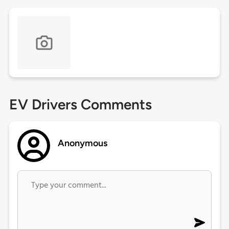
EV Drivers Comments
Anonymous