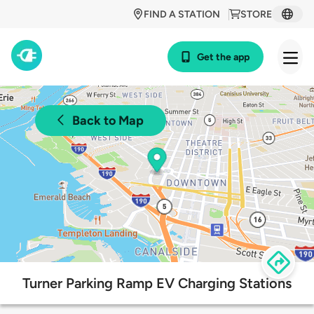
FIND A STATION
STORE
Get the app
Back to Map
Turner Parking Ramp EV Charging Stations