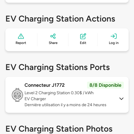
EV Charging Station Actions
Report
Share
Edit
Log in
EV Charging Stations Ports
Connecteur J1772
8/8 Disponible
Level 2
Charging Station 0.30$ / kWh
EV Charger
Dernière utilisation il y a moins de 24 heures
EV Charging Station Photos