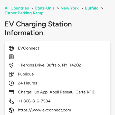
All Countries
>
États-Unis
>
New York
>
Buffalo
>
Turner Parking Ramp
EV Charging Station
Information
EVConnect
1
Perkins Drive,
Buffalo,
NY,
14202
Publique
24 Heures
ChargeHub App, Appli Réseau, Carte RFID
+1 866-816-7584
https://www.evconnect.com