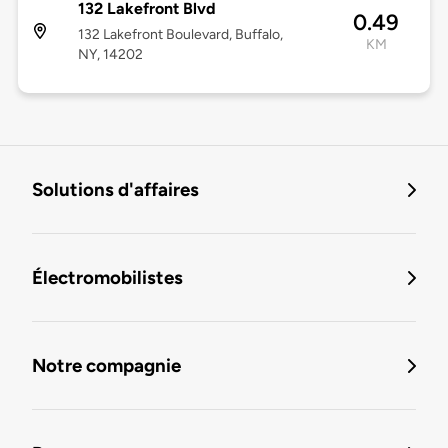
132 Lakefront Blvd
0.49
132 Lakefront Boulevard, Buffalo,
KM
NY, 14202
Solutions d'affaires
Électromobilistes
Notre compagnie