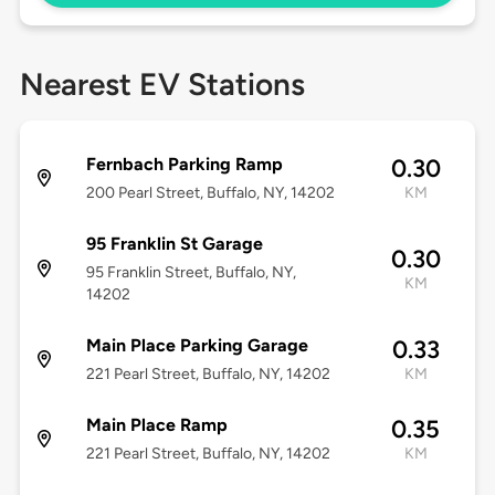
Nearest EV Stations
Fernbach Parking Ramp
0.30
200 Pearl Street, Buffalo, NY, 14202
KM
95 Franklin St Garage
0.30
95 Franklin Street, Buffalo, NY,
KM
14202
Main Place Parking Garage
0.33
221 Pearl Street, Buffalo, NY, 14202
KM
Main Place Ramp
0.35
221 Pearl Street, Buffalo, NY, 14202
KM