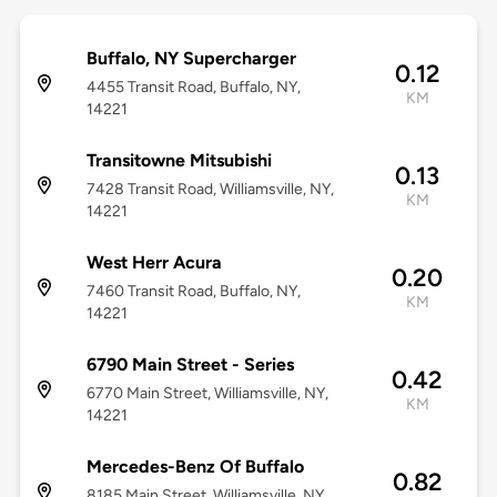
Buffalo, NY Supercharger
0.12
4455 Transit Road, Buffalo, NY,
KM
14221
Transitowne Mitsubishi
0.13
7428 Transit Road, Williamsville, NY,
KM
14221
West Herr Acura
0.20
7460 Transit Road, Buffalo, NY,
KM
14221
6790 Main Street - Series
0.42
6770 Main Street, Williamsville, NY,
KM
14221
Mercedes-Benz Of Buffalo
0.82
8185 Main Street, Williamsville, NY,