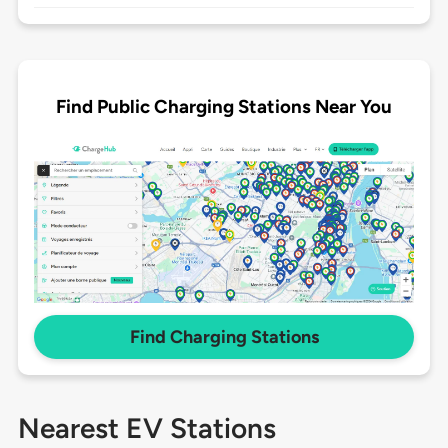
Find Public Charging Stations Near You
Find Charging Stations
Nearest EV Stations