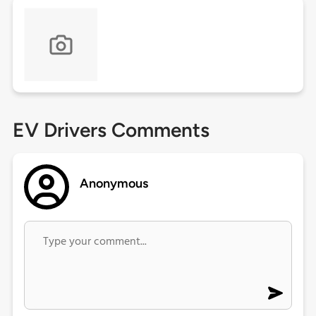
EV Drivers Comments
Anonymous