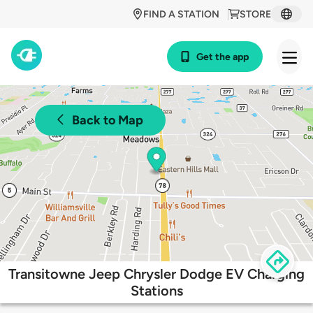
FIND A STATION
STORE
Get the app
Back to Map
Transitowne Jeep Chrysler Dodge EV Charging
Stations