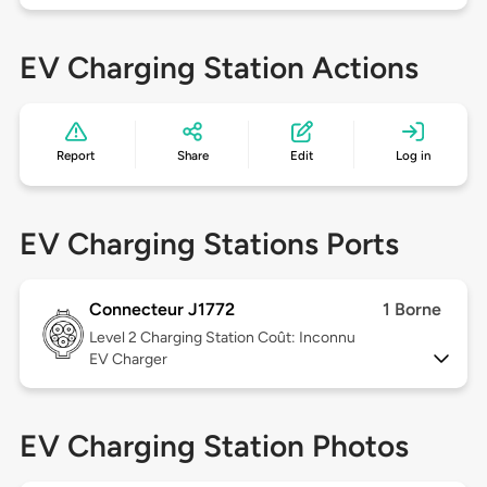
EV Charging Station Actions
Report
Share
Edit
Log in
EV Charging Stations Ports
Connecteur J1772
1 Borne
Level 2
Charging Station Coût: Inconnu
EV Charger
EV Charging Station Photos