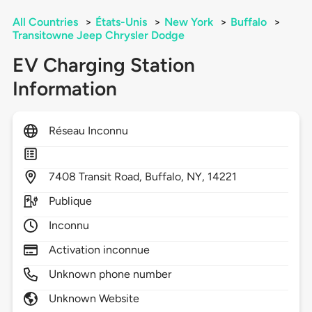
All Countries
>
États-Unis
>
New York
>
Buffalo
>
Transitowne Jeep Chrysler Dodge
EV Charging Station
Information
Réseau Inconnu
7408
Transit Road,
Buffalo,
NY,
14221
Publique
Inconnu
Activation inconnue
Unknown phone number
Unknown Website