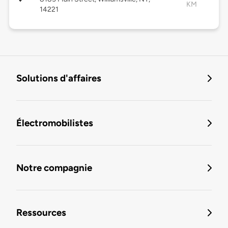
KM
14221
Solutions d'affaires
Électromobilistes
Notre compagnie
Ressources