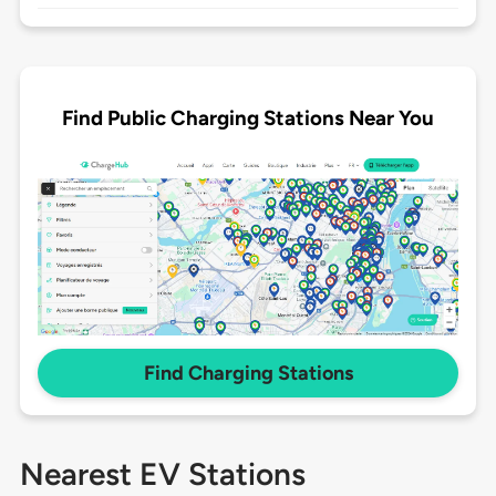
Find Public Charging Stations Near You
Find Charging Stations
Nearest EV Stations