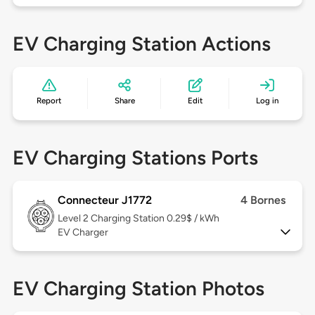
EV Charging Station Actions
Report
Share
Edit
Log in
EV Charging Stations Ports
Connecteur J1772
4 Bornes
Level 2
Charging Station 0.29$ / kWh
EV Charger
EV Charging Station Photos