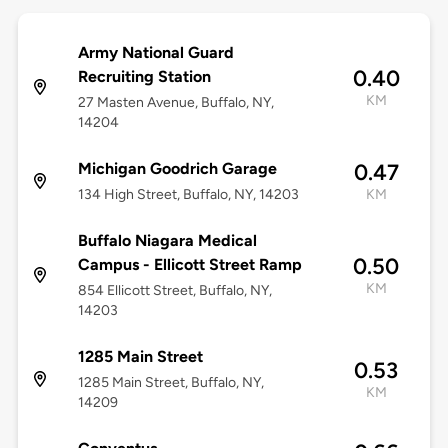
Army National Guard
0.40
Recruiting Station
KM
27 Masten Avenue, Buffalo, NY,
14204
Michigan Goodrich Garage
0.47
134 High Street, Buffalo, NY, 14203
KM
Buffalo Niagara Medical
0.50
Campus - Ellicott Street Ramp
KM
854 Ellicott Street, Buffalo, NY,
14203
1285 Main Street
0.53
1285 Main Street, Buffalo, NY,
KM
14209