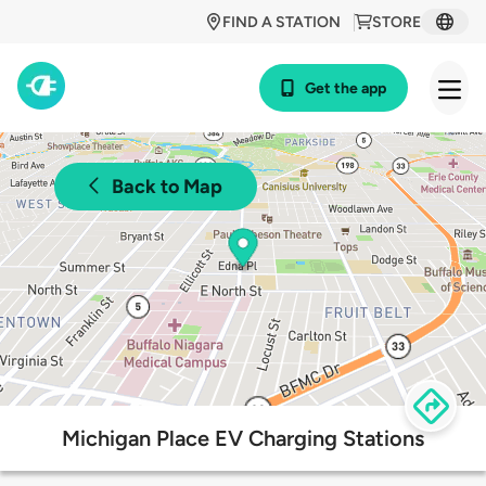
FIND A STATION
STORE
Get the app
Back to Map
Michigan Place EV Charging Stations