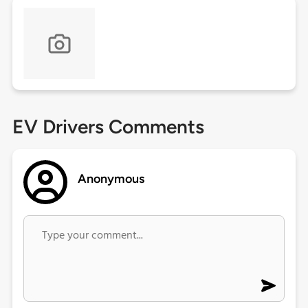
EV Drivers Comments
Anonymous