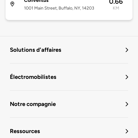
Conventus
0.66
1001 Main Street, Buffalo, NY, 14203
KM
Solutions d'affaires
Électromobilistes
Notre compagnie
Ressources