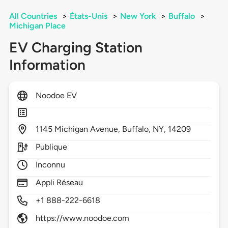
All Countries
>
États-Unis
>
New York
>
Buffalo
>
Michigan Place
EV Charging Station
Information
Noodoe EV
1145
Michigan Avenue,
Buffalo,
NY,
14209
Publique
Inconnu
Appli Réseau
+1 888-222-6618
https://www.noodoe.com