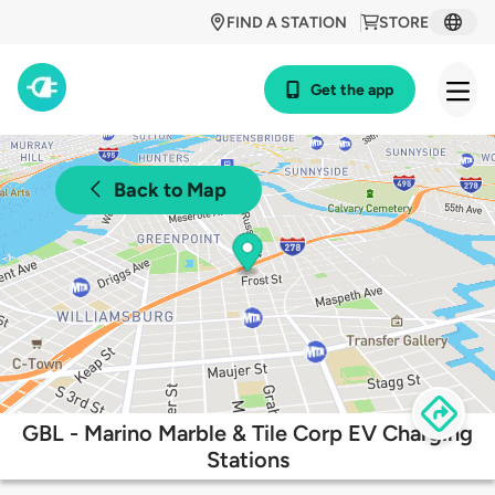
FIND A STATION
STORE
Get the app
Back to Map
GBL - Marino Marble & Tile Corp EV Charging
Stations