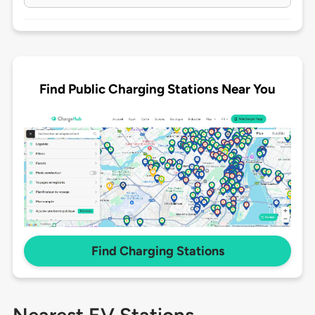
Find Public Charging Stations Near You
Find Charging Stations