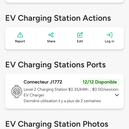
EV Charging Station Actions
Report
Share
Edit
Log in
EV Charging Stations Ports
Connecteur J1772
12/12 Disponible
Level 2
Charging Station $0.35/kWh: ; $0.50/session:
EV Charger
Dernière utilisation il y a plus de 2 semaines
EV Charging Station Photos