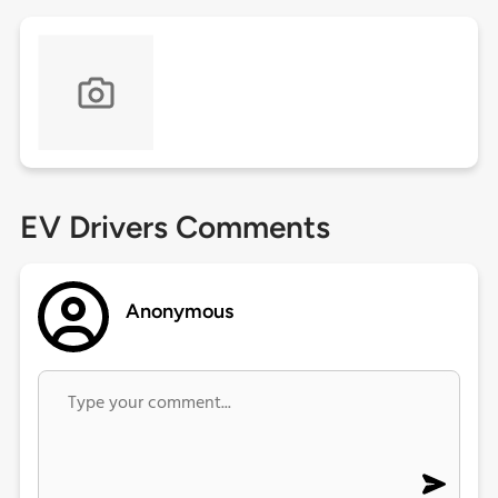
EV Drivers Comments
Anonymous