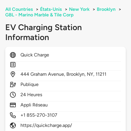
All Countries
>
États-Unis
>
New York
>
Brooklyn
>
GBL - Marino Marble & Tile Corp
EV Charging Station
Information
Quick Charge
444
Graham Avenue,
Brooklyn,
NY,
11211
Publique
24 Heures
Appli Réseau
+1 855-270-3107
https://quickcharge.app/