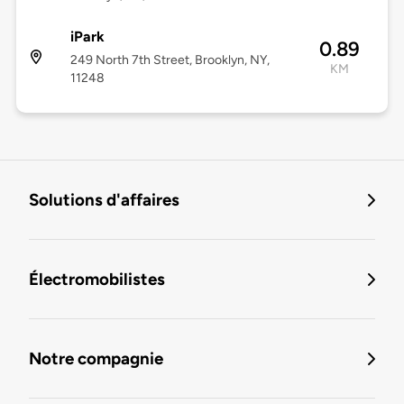
iPark
0.89
249 North 7th Street, Brooklyn, NY,
KM
11248
Solutions d'affaires
Électromobilistes
Notre compagnie