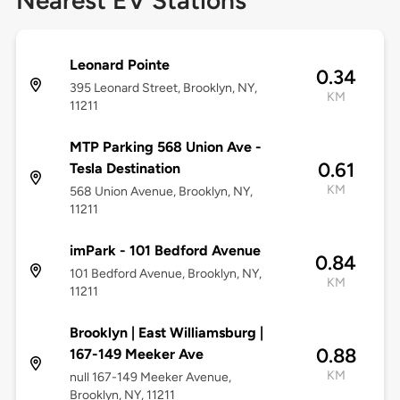
Nearest EV Stations
Leonard Pointe
0.34
395 Leonard Street, Brooklyn, NY,
KM
11211
MTP Parking 568 Union Ave -
0.61
Tesla Destination
KM
568 Union Avenue, Brooklyn, NY,
11211
imPark - 101 Bedford Avenue
0.84
101 Bedford Avenue, Brooklyn, NY,
KM
11211
Brooklyn | East Williamsburg |
0.88
167-149 Meeker Ave
KM
null 167-149 Meeker Avenue,
Brooklyn, NY, 11211